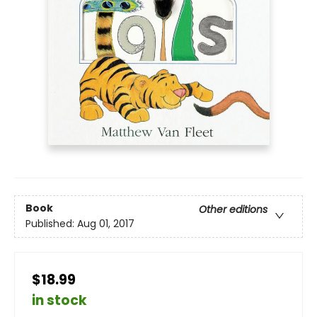
Book
Other editions
Published:
Aug 01, 2017
$18.99
in stock