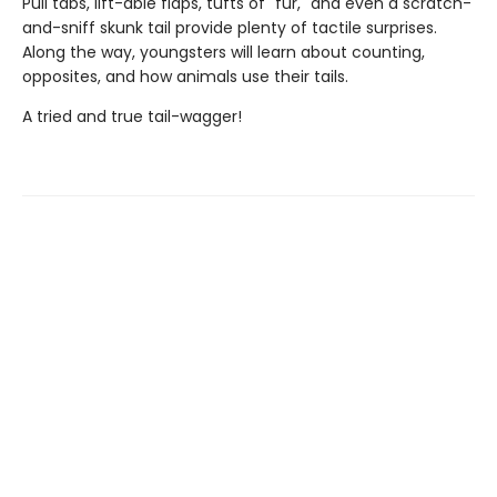
Pull tabs, lift-able flaps, tufts of "fur," and even a scratch-
and-sniff skunk tail provide plenty of tactile surprises.
Along the way, youngsters will learn about counting,
opposites, and how animals use their tails.
A tried and true tail-wagger!