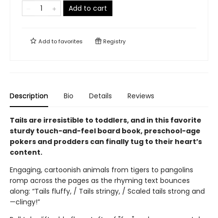
Add to cart
Add to
favorites
Registry
Description
Bio
Details
Reviews
Tails are irresistible to toddlers, and in this favorite
sturdy touch-and-feel board book, preschool-age
pokers and prodders can finally tug to their heart’s
content.
Engaging, cartoonish animals from tigers to pangolins
romp across the pages as the rhyming text bounces
along: “Tails fluffy, / Tails stringy, / Scaled tails strong and
—clingy!”