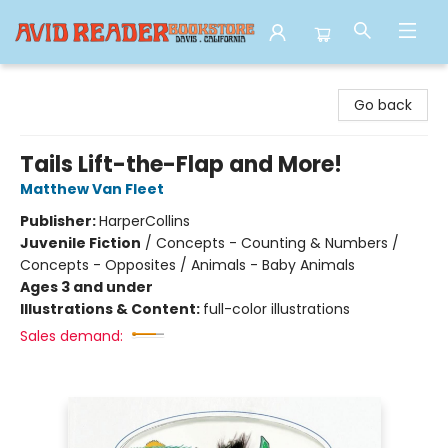
Avid Reader
Go back
Tails Lift-the-Flap and More!
Matthew Van Fleet
Publisher:
HarperCollins
Juvenile Fiction
/
Concepts - Counting & Numbers /
Concepts - Opposites / Animals - Baby Animals
Ages 3 and under
Illustrations & Content:
full-color illustrations
Sales demand: