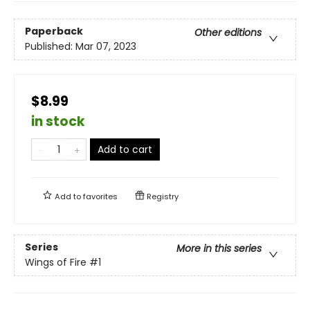
Paperback
Other editions
Published:
Mar 07, 2023
$8.99
in stock
Add to cart
Add to
favorites
Registry
Series
More in this series
Wings of Fire
#1