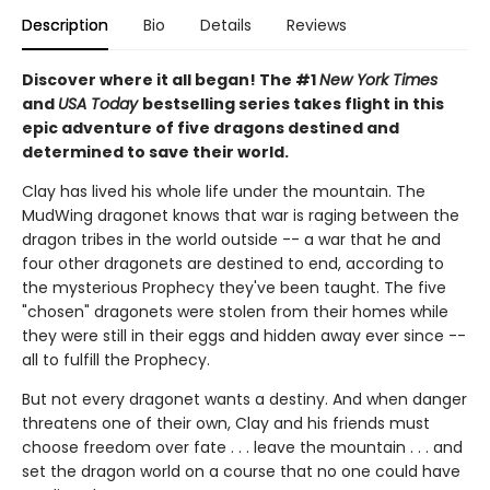
Description
Bio
Details
Reviews
Discover where it all began! The #1
New York Times
and
USA Today
bestselling series takes flight in this
epic adventure of five dragons destined and
determined to save their world.
Clay has lived his whole life under the mountain. The
MudWing dragonet knows that war is raging between the
dragon tribes in the world outside -- a war that he and
four other dragonets are destined to end, according to
the mysterious Prophecy they've been taught. The five
"chosen" dragonets were stolen from their homes while
they were still in their eggs and hidden away ever since --
all to fulfill the Prophecy.
But not every dragonet wants a destiny. And when danger
threatens one of their own, Clay and his friends must
choose freedom over fate . . . leave the mountain . . . and
set the dragon world on a course that no one could have