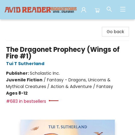
Avid Reader
Go back
The Dragonet Prophecy (Wings of
Fire #1)
Tui T Sutherland
Publisher:
Scholastic Inc.
Juvenile Fiction
/
Fantasy - Dragons, Unicorns &
Mythical Creatures / Action & Adventure / Fantasy
Ages 8-12
#683 in bestsellers