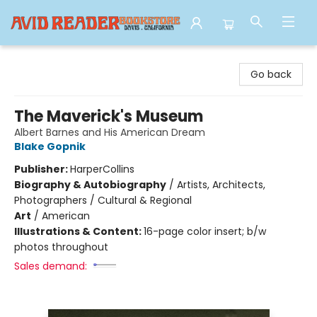
Avid Reader
Go back
The Maverick's Museum
Albert Barnes and His American Dream
Blake Gopnik
Publisher:
HarperCollins
Biography & Autobiography
/
Artists, Architects,
Photographers / Cultural & Regional
Art
/
American
Illustrations & Content:
16-page color insert; b/w
photos throughout
Sales demand: