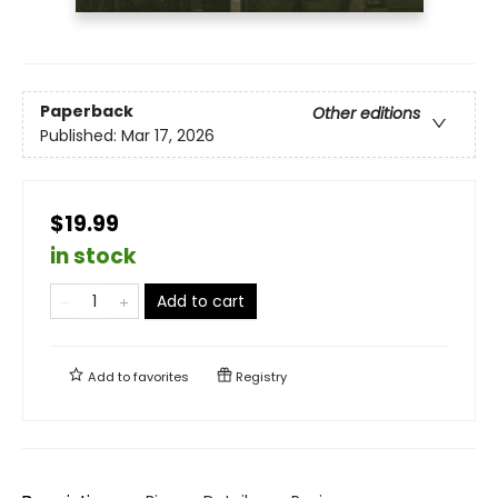
Paperback
Other editions
Published:
Mar 17, 2026
$19.99
in stock
Add to cart
Add to
favorites
Registry