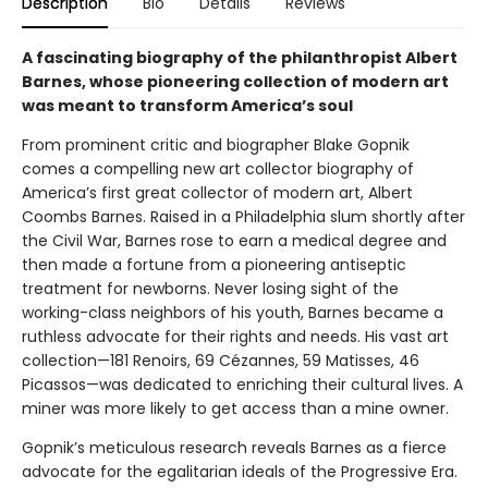
Description
Bio
Details
Reviews
A fascinating biography of the philanthropist Albert
Barnes, whose pioneering collection of modern art
was meant to transform America’s soul
From prominent critic and biographer Blake Gopnik
comes a compelling new art collector biography of
America’s first great collector of modern art, Albert
Coombs Barnes. Raised in a Philadelphia slum shortly after
the Civil War, Barnes rose to earn a medical degree and
then made a fortune from a pioneering antiseptic
treatment for newborns. Never losing sight of the
working-class neighbors of his youth, Barnes became a
ruthless advocate for their rights and needs. His vast art
collection—181 Renoirs, 69 Cézannes, 59 Matisses, 46
Picassos—was dedicated to enriching their cultural lives. A
miner was more likely to get access than a mine owner.
Gopnik’s meticulous research reveals Barnes as a fierce
advocate for the egalitarian ideals of the Progressive Era.