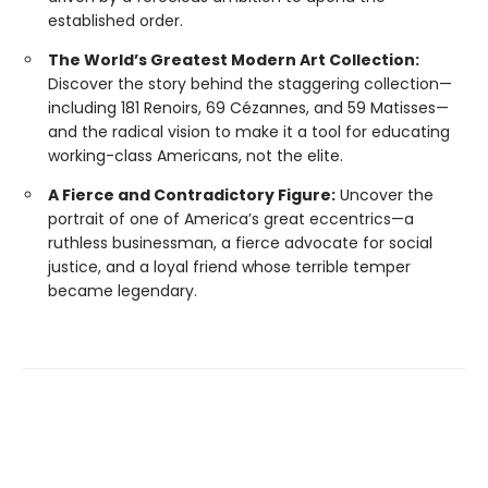
established order.
The World’s Greatest Modern Art Collection:
Discover the story behind the staggering collection—
including 181 Renoirs, 69 Cézannes, and 59 Matisses—
and the radical vision to make it a tool for educating
working-class Americans, not the elite.
A Fierce and Contradictory Figure:
Uncover the
portrait of one of America’s great eccentrics—a
ruthless businessman, a fierce advocate for social
justice, and a loyal friend whose terrible temper
became legendary.