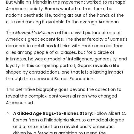
But while his friends in the movement worked to reshape
American society, Barnes wanted to transform the
nation’s aesthetic life, taking art out of the hands of the
elite and making it available to the average American.
The
Maverick’s Museum
offers a vivid picture of one of
America’s great eccentrics. The sheer ferocity of Barnes’s
democratic ambitions left him with more enemies than
allies among people of all classes, but for a circle of
intimates, he was a model of intelligence, generosity, and
loyalty. In this compelling portrait, Gopnik reveals a life
shaped by contradictions, one that left a lasting impact
through the renowned Barnes Foundation.
This definitive biography goes beyond the collection to
reveal the complex, controversial man who changed
American art.
A Gilded Age Rags-to-Riches Story:
Follow Albert C.
Barnes from a Philadelphia slum to a medical degree
and a fortune built on a revolutionary antiseptic,
driven by a ferocious ambition to upend the