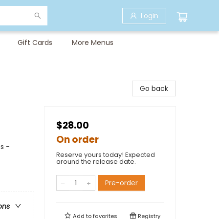
Login
Gift Cards
More Menus
Go back
$28.00
On order
s -
Reserve yours today! Expected
around the release date.
Pre-order
ons
Add to
favorites
Registry