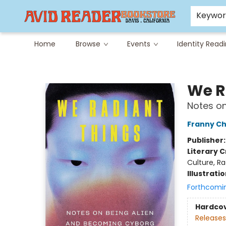
Careers at Avid
Avid & Co. Toys
Keywo
Home
Browse
Events
Identity Read
Avid Reader
We R
Notes o
Franny Ch
Publisher
Literary C
Culture, Ra
Illustrati
Forthcomi
Hardco
Releases