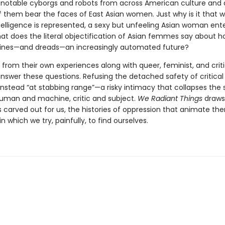
notable cyborgs and robots from across American culture and 
 them bear the faces of East Asian women. Just why is it that 
intelligence is represented, a sexy but unfeeling Asian woman ent
t does the literal objectification of Asian femmes say about h
ines—and dreads—an increasingly automated future?
from their own experiences along with queer, feminist, and criti
nswer these questions. Refusing the detached safety of critical
 instead “at stabbing range”—a risky intimacy that collapses the
man and machine, critic and subject.
We Radiant Things
draws
 carved out for us, the histories of oppression that animate th
in which we try, painfully, to find ourselves.