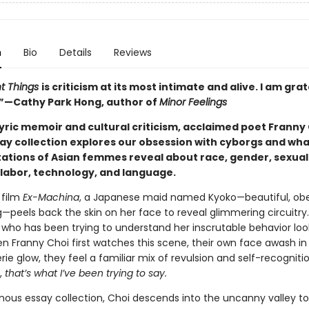
n
Bio
Details
Reviews
t Things
is criticism at its most intimate and alive. I am grat
.”—Cathy Park Hong, author of
Minor Feelings
yric memoir and cultural criticism, acclaimed poet Franny 
ay collection explores our obsession with cyborgs and what
ations of Asian femmes reveal about race, gender, sexuali
, labor, technology, and language.
 film
Ex-Machina
, a Japanese maid named Kyoko—beautiful, obe
—peels back the skin on her face to reveal glimmering circuitry
who has been trying to understand her inscrutable behavior loo
en Franny Choi first watches this scene, their own face awash in
rie glow, they feel a familiar mix of revulsion and self-recogniti
,
that’s what I’ve been trying to say.
inous essay collection, Choi descends into the uncanny valley to