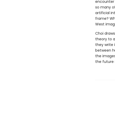
encounter 
so many of
artificial 
frame? Wha
West imag
Choi draws 
theory to a
they write
between hu
the images
the future 