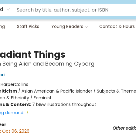
rd
ing
Staff Picks
Young Readers
Contact & Hours
adiant Things
n Being Alien and Becoming Cyborg
oi
:
HarperCollins
riticism
/
Asian American & Pacific Islander / Subjects & Theme
ce & Ethnicity / Feminist
ons & Content:
7 b&w illustrations throughout
ng demand:
ver
Other editi
:
Oct 06, 2026