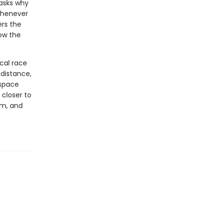
asks why
whenever
ers the
ow the
cal race
 distance,
 space
 closer to
em, and