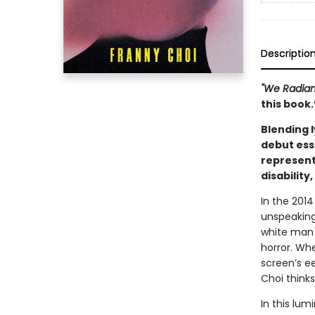
Descriptio
"We Radian
this book
Blending l
debut ess
represent
disability
In the 2014
unspeaking
white man 
horror. Wh
screen’s ee
Choi thinks
In this lum