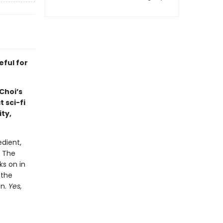
eful for
Choi’s
 sci-fi
ty,
dient,
. The
ks on in
 the
on.
Yes,