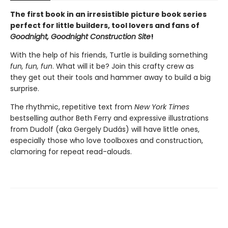
The first book in an irresistible picture book series
perfect for little builders, tool lovers and fans of
Goodnight, Goodnight Construction Site
!
With the help of his friends, Turtle is building something
fun, fun, fun
. What will it be? Join this crafty crew as
they get out their tools and hammer away to build a big
surprise.
The rhythmic, repetitive text from
New York Times
bestselling author Beth Ferry and expressive illustrations
from Dudolf (aka Gergely Dudás) will have little ones,
especially those who love toolboxes and construction,
clamoring for repeat read-alouds.