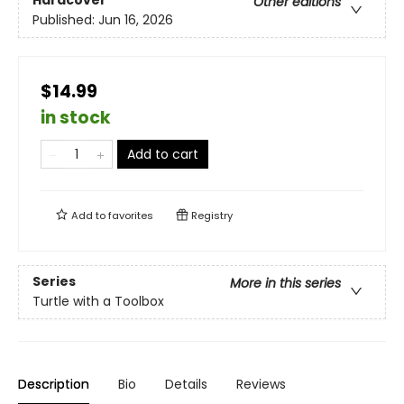
Hardcover
Other editions
Published:
Jun 16, 2026
$14.99
in stock
Add to cart
Add to
favorites
Registry
Series
More in this series
Turtle with a Toolbox
Description
Bio
Details
Reviews