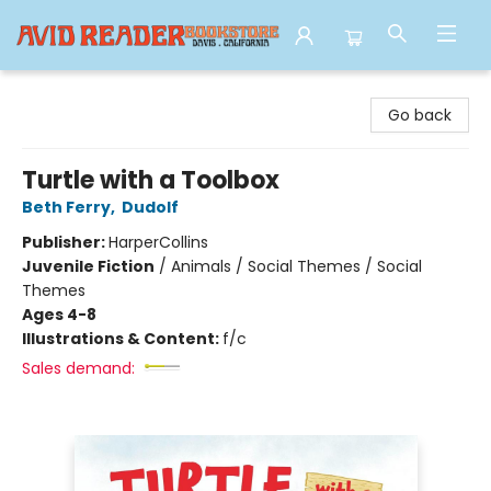
Avid Reader
Go back
Turtle with a Toolbox
Beth Ferry
,
Dudolf
Publisher:
HarperCollins
Juvenile Fiction
/
Animals / Social Themes / Social
Themes
Ages 4-8
Illustrations & Content:
f/c
Sales demand: