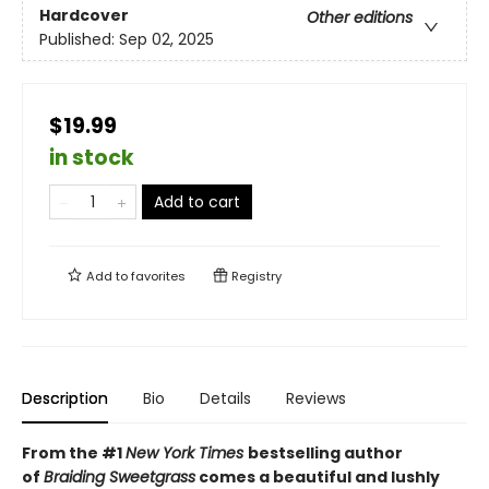
Hardcover
Other editions
Published:
Sep 02, 2025
$19.99
in stock
Add to cart
Add to
favorites
Registry
Description
Bio
Details
Reviews
From the #1
New York Times
bestselling author
of
Braiding Sweetgrass
comes a beautiful and lushly