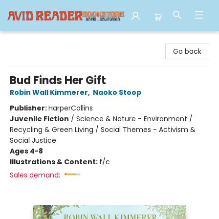
Avid Reader
Go back
Bud Finds Her Gift
Robin Wall Kimmerer
,
Naoko Stoop
Publisher:
HarperCollins
Juvenile Fiction
/
Science & Nature - Environment /
Recycling & Green Living / Social Themes - Activism &
Social Justice
Ages 4-8
Illustrations & Content:
f/c
Sales demand: