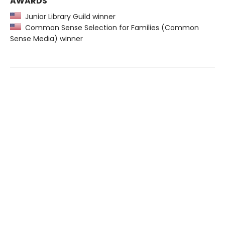
AWARDS
Junior Library Guild winner
Common Sense Selection for Families (Common
Sense Media) winner