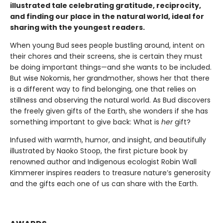
illustrated tale celebrating gratitude, reciprocity,
and finding our place in the natural world, ideal for
sharing with the youngest readers.
When young Bud sees people bustling around, intent on
their chores and their screens, she is certain they must
be doing important things—and she wants to be included.
But wise Nokomis, her grandmother, shows her that there
is a different way to find belonging, one that relies on
stillness and observing the natural world. As Bud discovers
the freely given gifts of the Earth, she wonders if she has
something important to give back: What is
her
gift?
Infused with warmth, humor, and insight, and beautifully
illustrated by Naoko Stoop, the first picture book by
renowned author and Indigenous ecologist Robin Wall
Kimmerer inspires readers to treasure nature’s generosity
and the gifts each one of us can share with the Earth.