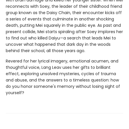
with brain damage and killed her younger sister. When Mei
reconnects with Soey, the leader of their childhood friend
group known as the Daisy Chain, their encounter kicks off
a series of events that culminate in another shocking
death, putting Mei squarely in the public eye. As past and
present collide, Mei starts spiraling after Soey implores her
to find out who killed Daiyu—a search that leads Mei to
uncover what happened that dark day in the woods
behind their school, all those years ago.
Revered for her lyrical imagery, emotional acumen, and
thoughtful voice, Lang Leav uses her gifts to brilliant
effect, exploring unsolved mysteries, cycles of trauma
and abuse, and the answers to a timeless question: how
do you honor someone's memory without losing sight of
yourself?