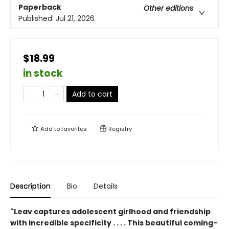
Paperback
Other editions
Published:
Jul 21, 2026
$18.99
in stock
Add to cart
Add to
favorites
Registry
Description
Bio
Details
"Leav captures adolescent girlhood and friendship
with incredible specificity . . . . This beautiful coming-