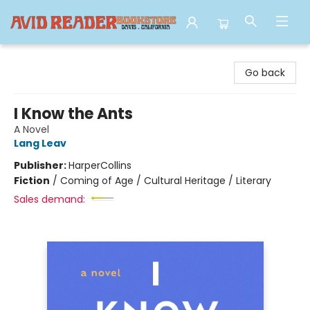
Avid Reader
Go back
I Know the Ants
A Novel
Lang Leav
Publisher:
HarperCollins
Fiction
/
Coming of Age / Cultural Heritage / Literary
Sales demand: