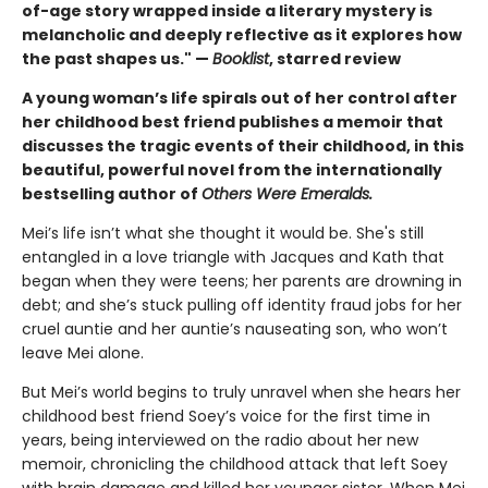
of-age story wrapped inside a literary mystery is
melancholic and deeply reflective as it explores how
the past shapes us." —
Booklist
, starred review
A young woman’s life spirals out of her control after
her childhood best friend publishes a memoir that
discusses the tragic events of their childhood, in this
beautiful, powerful novel from the internationally
bestselling author of
Others Were Emeralds.
Mei’s life isn’t what she thought it would be. She's still
entangled in a love triangle with Jacques and Kath that
began when they were teens; her parents are drowning in
debt; and she’s stuck pulling off identity fraud jobs for her
cruel auntie and her auntie’s nauseating son, who won’t
leave Mei alone.
But Mei’s world begins to truly unravel when she hears her
childhood best friend Soey’s voice for the first time in
years, being interviewed on the radio about her new
memoir, chronicling the childhood attack that left Soey