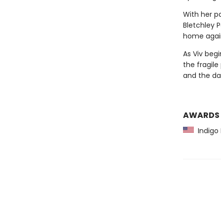
With her pa
Bletchley 
home again. 
As Viv begi
the fragil
and the dan
AWARDS
Indigo 