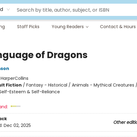
rd
ing
Staff Picks
Young Readers
Contact & Hours
nguage of Dragons
mson
:
HarperCollins
lt Fiction
/
Fantasy - Historical / Animals - Mythical Creatures /
elf-Esteem & Self-Reliance
and:
ack
Other editi
d:
Dec 02, 2025