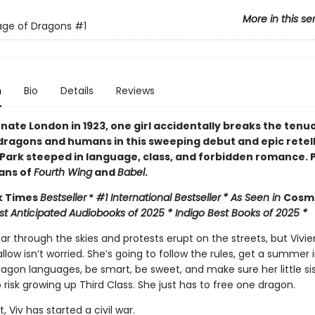
More in this se
age of Dragons
#1
n
Bio
Details
Reviews
rnate London in 1923, one girl accidentally breaks the tenu
ragons and humans in this sweeping debut and epic retell
 Park steeped in language, class, and forbidden romance. 
fans of
Fourth Wing
and
Babel
.
k Times
Bestseller
*
#1 International Bestseller
* As Seen in
Cos
st Anticipated Audiobooks of 2025 * Indigo Best Books of 2025 *
r through the skies and protests erupt on the streets, but Vivie
low isn’t worried. She’s going to follow the rules, get a summer 
agon languages, be smart, be sweet, and make sure her little sis
 risk growing up Third Class. She just has to free one dragon.
, Viv has started a civil war.