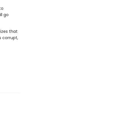
to
ll go
izes that
 corrupt,