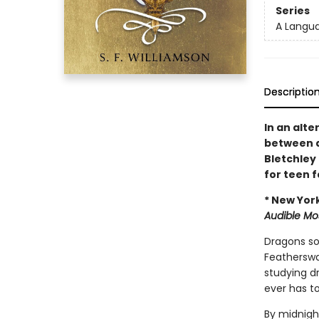
Series
A Langu
Descriptio
In an alte
between d
Bletchley
for teen 
* New Yor
Audible Mo
Dragons soa
Featherswal
studying dr
ever has to
By midnight