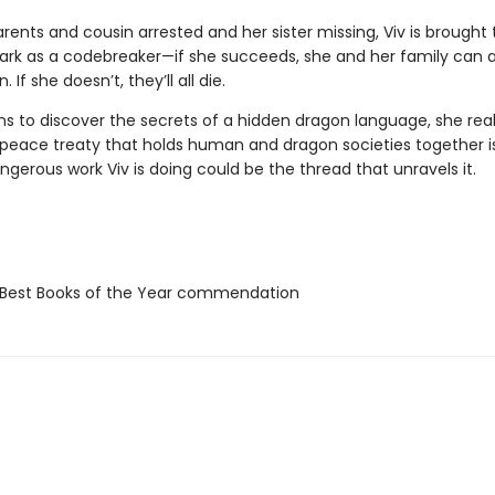
rents and cousin arrested and her sister missing, Viv is brought 
Park as a codebreaker—if she succeeds, she and her family can a
If she doesn’t, they’ll all die.
ns to discover the secrets of a hidden dragon language, she real
e peace treaty that holds human and dragon societies together is
gerous work Viv is doing could be the thread that unravels it.
Best Books of the Year commendation