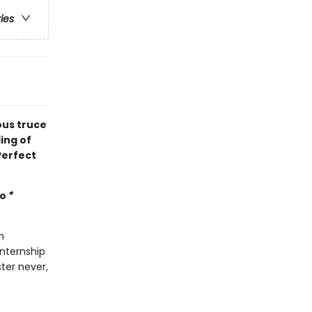
ries
ous truce
ing of
Perfect
mo
*
n
internship
ter never,