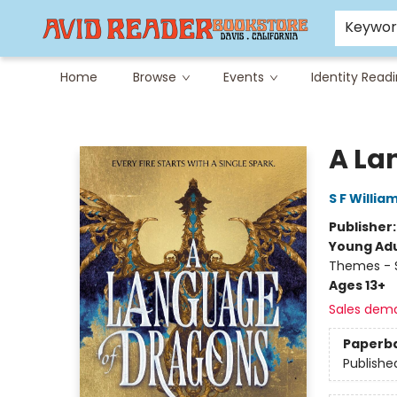
Careers at Avid
Avid & Co. Toys
Keywo
Home
Browse
Events
Identity Read
Avid Reader
A La
S F Willia
Publisher
Young Adu
Themes - S
Ages 13+
Sales dem
Paperb
Publishe