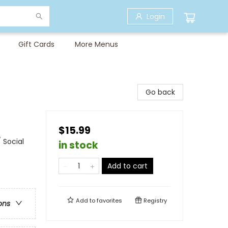
Login
Gift Cards
More Menus
Go back
$15.99
 Social
in stock
Add to cart
Add to
favorites
Registry
ons