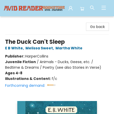
Avid Reader
Go back
The Duck Can't Sleep
E B White
,
Melissa Sweet
,
Martha White
Publisher:
HarperCollins
Juvenile Fiction
/
Animals - Ducks, Geese, etc. /
Bedtime & Dreams / Poetry (see also Stories in Verse)
Ages 4-8
Illustrations & Content:
f/c
Forthcoming demand: