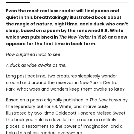
Even the most restless reader will find peace and
quiet in this breathtakingly illustrated book about
the magic of nature, nighttime, and a duck who can’t
sleep, based on a poem by the renowned E.B. White
which was published in
The New Yorker
in 1928 and now
appears for the first time in book form.
How surprised I was to see
A duck as wide awake as me.
Long past bedtime, two creatures sleeplessly wander
around and around the reservoir in New York’s Central
Park. What woes and wonders keep them awake so late?
Based on a poem originally published in
The New Yorker
by
the legendary author E.B. White, and marvelously
illustrated by two-time Caldecott Honoree Melissa Sweet,
the book you hold is a love letter to nature in unlikely
places, a testament to the power of imagination, and a
balm to restless readers everywhere.