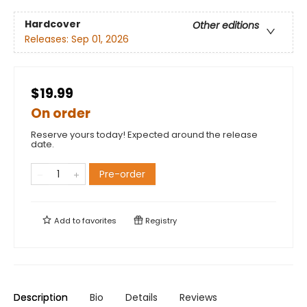
Hardcover
Other editions
Releases:
Sep 01, 2026
$19.99
On order
Reserve yours today! Expected around the release
date.
Pre-order
Add to
favorites
Registry
Description
Bio
Details
Reviews