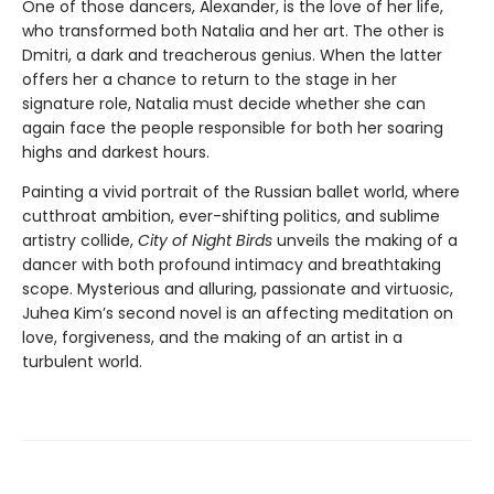
One of those dancers, Alexander, is the love of her life,
who transformed both Natalia and her art. The other is
Dmitri, a dark and treacherous genius. When the latter
offers her a chance to return to the stage in her
signature role, Natalia must decide whether she can
again face the people responsible for both her soaring
highs and darkest hours.
Painting a vivid portrait of the Russian ballet world, where
cutthroat ambition, ever-shifting politics, and sublime
artistry collide,
City of Night Birds
unveils the making of a
dancer with both profound intimacy and breathtaking
scope. Mysterious and alluring, passionate and virtuosic,
Juhea Kim’s second novel is an affecting meditation on
love, forgiveness, and the making of an artist in a
turbulent world.