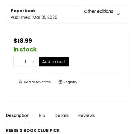
Paperback
Other editions
Published:
Mar 31, 2026
$18.99
in stock
Add to cart
Add to
favorites
Registry
Description
Bio
Details
Reviews
REESE'S BOOK CLUB PICK