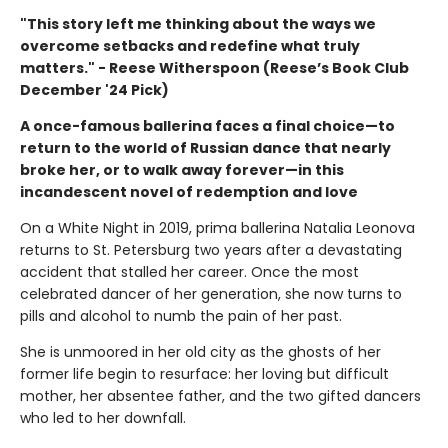
"This story left me thinking about the ways we
overcome setbacks and redefine what truly
matters." - Reese Witherspoon (Reese’s Book Club
December '24 Pick)
A once-famous ballerina faces a final choice—to
return to the world of Russian dance that nearly
broke her, or to walk away forever—in this
incandescent novel of redemption and love
On a White Night in 2019, prima ballerina Natalia Leonova
returns to St. Petersburg two years after a devastating
accident that stalled her career. Once the most
celebrated dancer of her generation, she now turns to
pills and alcohol to numb the pain of her past.
She is unmoored in her old city as the ghosts of her
former life begin to resurface: her loving but difficult
mother, her absentee father, and the two gifted dancers
who led to her downfall.