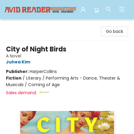
Avid Reader
Go back
City of Night Birds
A Novel
Juhea Kim
Publisher:
HarperCollins
Fiction
/
Literary / Performing Arts - Dance, Theater &
Musicals / Coming of Age
Sales demand: