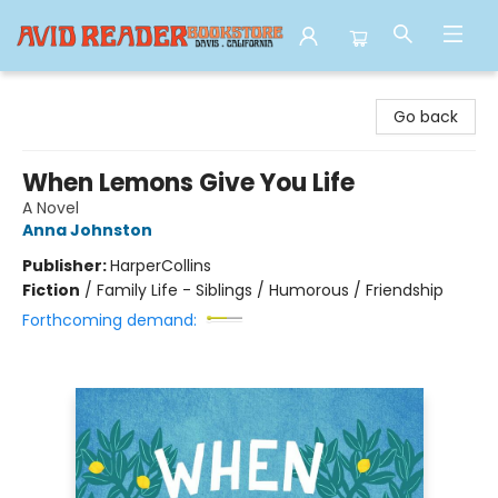
Avid Reader
Go back
When Lemons Give You Life
A Novel
Anna Johnston
Publisher:
HarperCollins
Fiction
/
Family Life - Siblings / Humorous / Friendship
Forthcoming demand: