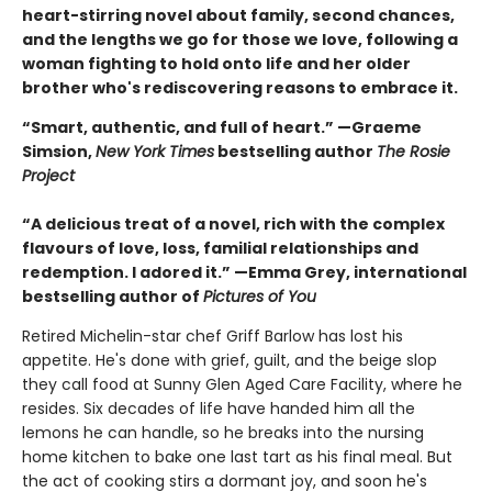
heart-stirring novel about family, second chances,
and the lengths we go for those we love, following a
woman fighting to hold onto life and her older
brother who's rediscovering reasons to embrace it.
“Smart, authentic, and full of heart.” —Graeme
Simsion,
New York Times
bestselling author
The Rosie
Project
“A delicious treat of a novel, rich with the complex
flavours of love, loss, familial relationships and
redemption. I adored it.” —Emma Grey, international
bestselling author of
Pictures of You
Retired Michelin-star chef Griff Barlow has lost his
appetite. He's done with grief, guilt, and the beige slop
they call food at Sunny Glen Aged Care Facility, where he
resides. Six decades of life have handed him all the
lemons he can handle, so he breaks into the nursing
home kitchen to bake one last tart as his final meal. But
the act of cooking stirs a dormant joy, and soon he's