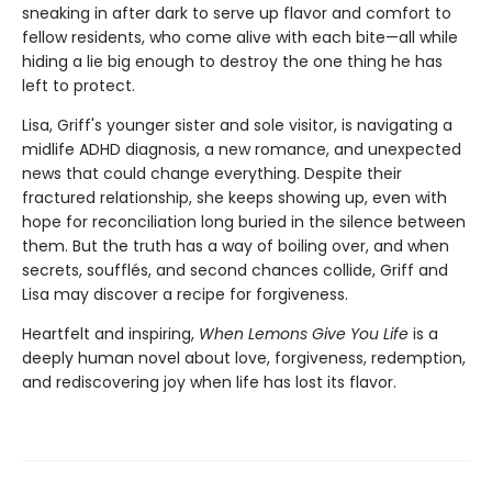
sneaking in after dark to serve up flavor and comfort to
fellow residents, who come alive with each bite—all while
hiding a lie big enough to destroy the one thing he has
left to protect.
Lisa, Griff's younger sister and sole visitor, is navigating a
midlife ADHD diagnosis, a new romance, and unexpected
news that could change everything. Despite their
fractured relationship, she keeps showing up, even with
hope for reconciliation long buried in the silence between
them. But the truth has a way of boiling over, and when
secrets, soufflés, and second chances collide, Griff and
Lisa may discover a recipe for forgiveness.
Heartfelt and inspiring,
When Lemons Give You Life
is a
deeply human novel about love, forgiveness, redemption,
and rediscovering joy when life has lost its flavor.