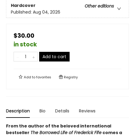
Hardcover
Other editions
Published:
Aug 04, 2026
$30.00
in stock
Add to cart
Add to
favorites
Registry
Description
Bio
Details
Reviews
From the author of the beloved international
bestseller
The Borrowed Life of Frederick Fife
comes a