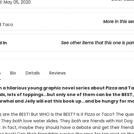
d:
May 05, 2020
More in this se
d Taco
 In
See other items that this one is par
n
Bio
Details
Reviews
in a hilarious young graphic novel series about Pizza and T
ds, lots of toppings...but only one of them can be the BEST,
rwhal and Jelly will eat this book up...and be hungry for m
s are the BEST! But WHO is the BEST? Is it Pizza or Taco? The ques
! They
both
love water slides. They
both
are friends with Hot Dog
 In fact, maybe they should have a debate and get their friend