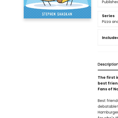
Publishe
Series
Pizza an
Included
Descriptio
The first 
best frien
Fans of Na
Best friend
debatable
Hamburger.