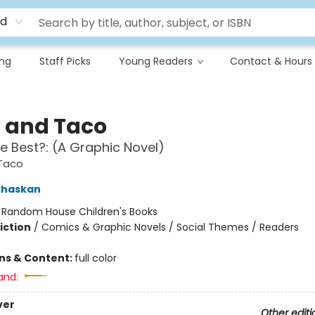
rd
ing
Staff Picks
Young Readers
Contact & Hours
a and Taco
e Best?: (A Graphic Novel)
 Taco
Shaskan
:
Random House Children's Books
iction
/
Comics & Graphic Novels / Social Themes / Readers
ons & Content:
full color
and:
ver
Other editi