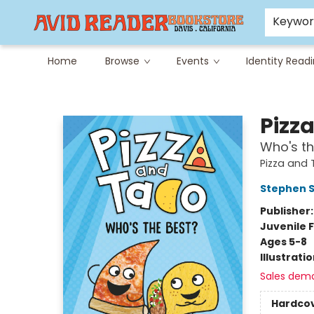
Careers at Avid
Avid & Co. Toys
Keywo
Home
Browse
Events
Identity Read
Avid Reader
Pizz
Who's th
Pizza and
Stephen 
Publisher
Juvenile F
Ages 5-8
Illustrati
Sales dem
Hardco