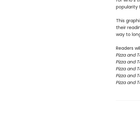
for who's t
popularity
This graphi
their read
way to lon
Readers wil
Pizza and 
Pizza and T
Pizza and
Pizza and 
Pizza and 