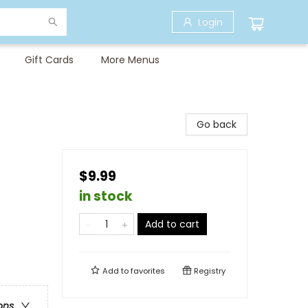
Login
Gift Cards
More Menus
Go back
$9.99
in stock
Add to cart
Add to
favorites
Registry
ons