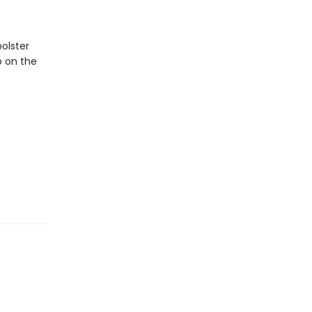
e
bolster
p on the