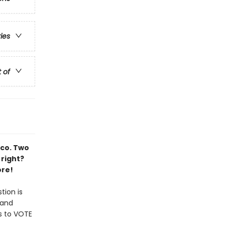
ries
t of
aco. Two
 right?
ore!
tion is
 and
s to VOTE