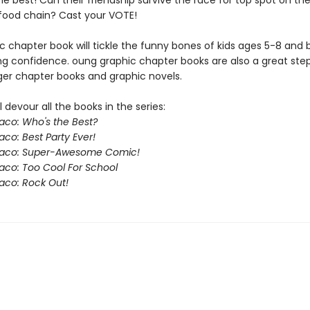
he best! Can their friendship survive the race for top spot on th
 food chain? Cast your VOTE!
c chapter book will tickle the funny bones of kids ages 5-8 and 
ing confidence. oung graphic chapter books are also a great ste
ger chapter books and graphic novels.
l devour all the books in the series:
Taco: Who's the Best?
aco: Best Party Ever!
 Taco: Super-Awesome Comic!
Taco: Too Cool For School
Taco: Rock Out!