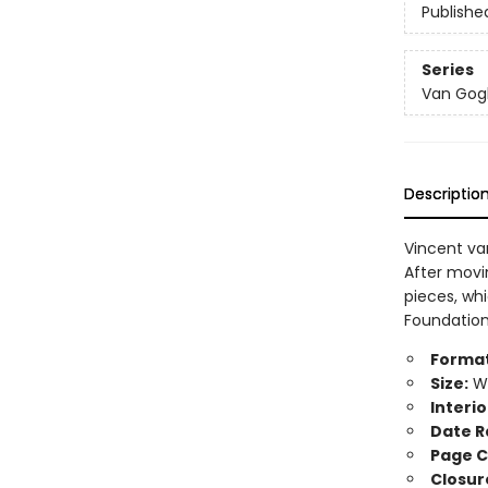
Publishe
Series
Van Gogh'
Descriptio
Vincent va
After movin
pieces, whi
Foundation 
Format
Size:
Wi
Interio
Date R
Page C
Closur