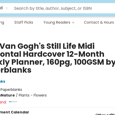
rd
ing
Staff Picks
Young Readers
Contact & Hours
Van Gogh's Still Life Midi
zontal Hardcover 12-Month
ly Planner, 160pg, 100GSM b
rblanks
nks
:
Paperblanks
s
Nature
/
Plants - Flowers
and:
ment Calendar