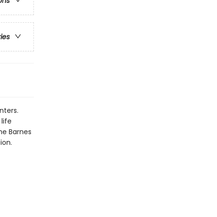
ons
ries
nters.
life
the Barnes
ion.