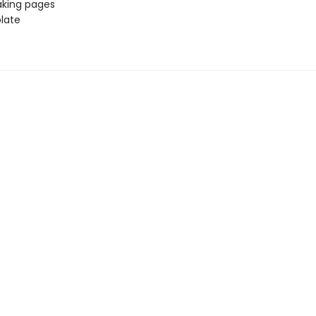
aking pages
late