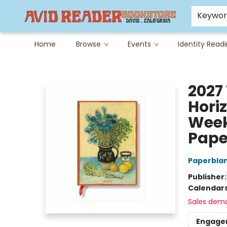
Careers at Avid
Avid & Co. Toys
Keywo
Home
Browse
Events
Identity Read
Avid Reader
2027 
Hori
Week
Pape
Paperbla
Publisher
Calendar
Sales dem
Engage