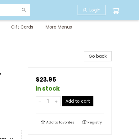
Login
Gift Cards
More Menus
Go back
y
$23.95
in stock
Add to cart
Add to
favorites
Registry