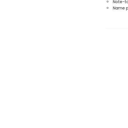
Note-t
Name p