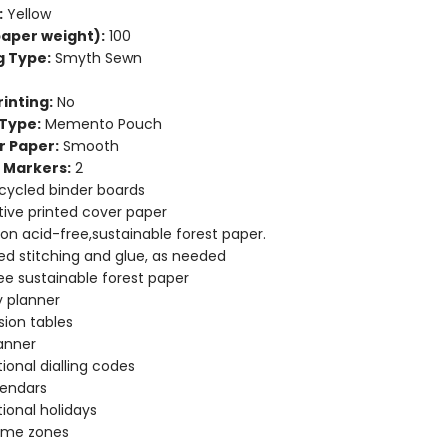
:
Yellow
aper weight):
100
g Type:
Smyth Sewn
inting:
No
Type:
Memento Pouch
r Paper:
Smooth
 Markers:
2
cycled binder boards
ive printed cover paper
 on acid-free,sustainable forest paper.
d stitching and glue, as needed
ee sustainable forest paper
 planner
ion tables
anner
tional dialling codes
lendars
tional holidays
time zones