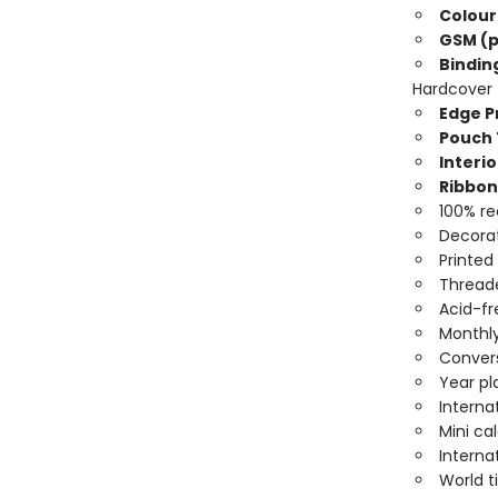
Colour
GSM (p
Bindin
Hardcover
Edge Pr
Pouch 
Interio
Ribbon
100% re
Decorat
Printed
Threade
Acid-fr
Monthly
Convers
Year pl
Interna
Mini ca
Interna
World 