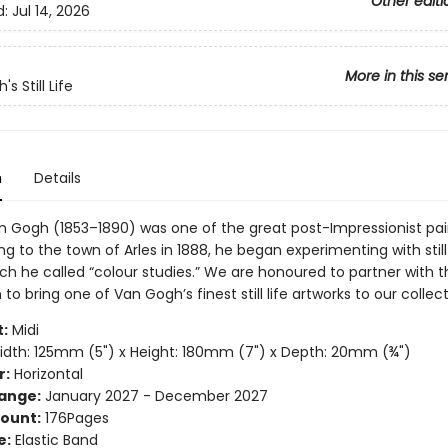
Other editi
d:
Jul 14, 2026
More in this se
s Still Life
n
Details
n Gogh (1853–1890) was one of the great post-Impressionist pai
g to the town of Arles in 1888, he began experimenting with still 
ch he called “colour studies.” We are honoured to partner with 
to bring one of Van Gogh’s finest still life artworks to our collect
:
Midi
dth: 125mm (5") x Height: 180mm (7") x Depth: 20mm (¾")
r:
Horizontal
ange:
January 2027 - December 2027
ount:
176Pages
e:
Elastic Band