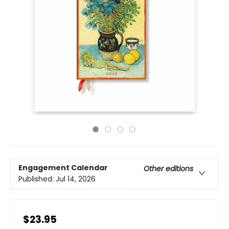
Engagement Calendar
Other editions
Published:
Jul 14, 2026
$23.95