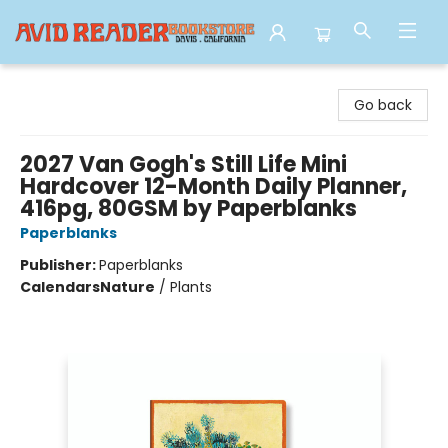
Avid Reader
Go back
2027 Van Gogh's Still Life Mini
Hardcover 12-Month Daily Planner,
416pg, 80GSM by Paperblanks
Paperblanks
Publisher:
Paperblanks
Calendars
Nature
/
Plants