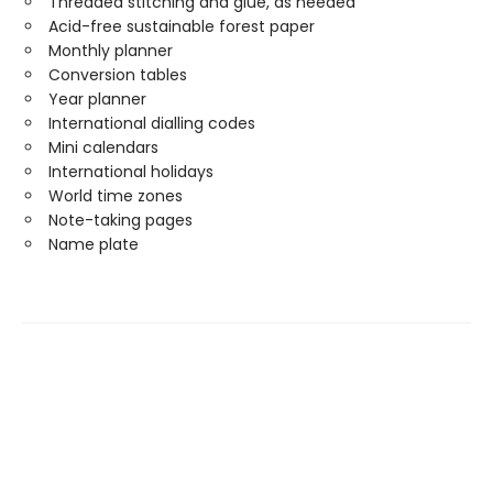
Threaded stitching and glue, as needed
Acid-free sustainable forest paper
Monthly planner
Conversion tables
Year planner
International dialling codes
Mini calendars
International holidays
World time zones
Note-taking pages
Name plate