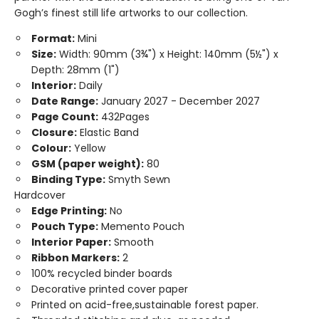
Gogh’s finest still life artworks to our collection.
Format:
Mini
Size:
Width: 90mm (3¾") x Height: 140mm (5½") x
Depth: 28mm (1")
Interior:
Daily
Date Range:
January 2027 - December 2027
Page Count:
432Pages
Closure:
Elastic Band
Colour:
Yellow
GSM (paper weight):
80
Binding Type:
Smyth Sewn
Hardcover
Edge Printing:
No
Pouch Type:
Memento Pouch
Interior Paper:
Smooth
Ribbon Markers:
2
100% recycled binder boards
Decorative printed cover paper
Printed on acid-free,sustainable forest paper.