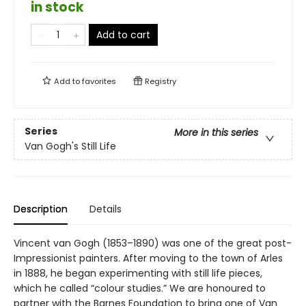
in stock
Add to cart
Add to
favorites
Registry
Series
More in this series
Van Gogh's Still Life
Description
Details
Vincent van Gogh (1853–1890) was one of the great post-
Impressionist painters. After moving to the town of Arles
in 1888, he began experimenting with still life pieces,
which he called “colour studies.” We are honoured to
partner with the Barnes Foundation to bring one of Van