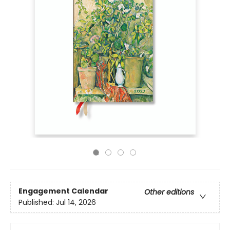
Engagement Calendar
Other editions
Published:
Jul 14, 2026