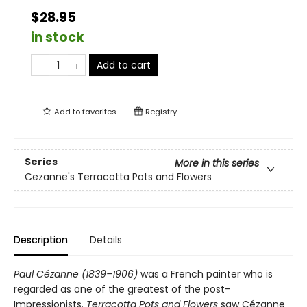
$28.95
in stock
Add to cart
Add to
favorites
Registry
Series
More in this series
Cezanne's Terracotta Pots and Flowers
Description
Details
Paul Cézanne (1839–1906)
was a French painter who is
regarded as one of the greatest of the post-
Impressionists.
Terracotta Pots and Flowers
saw Cézanne