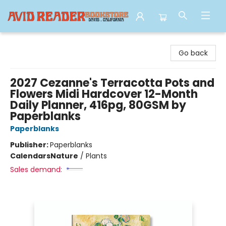
Avid Reader
Go back
2027 Cezanne's Terracotta Pots and
Flowers Midi Hardcover 12-Month
Daily Planner, 416pg, 80GSM by
Paperblanks
Paperblanks
Publisher:
Paperblanks
Calendars
Nature
/
Plants
Sales demand: