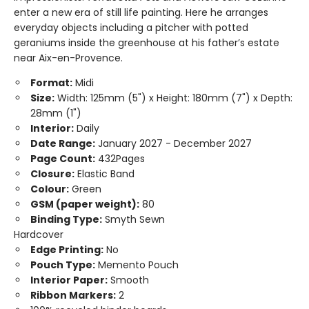
enter a new era of still life painting. Here he arranges
everyday objects including a pitcher with potted
geraniums inside the greenhouse at his father’s estate
near Aix-en-Provence.
Format:
Midi
Size:
Width: 125mm (5") x Height: 180mm (7") x Depth:
28mm (1")
Interior:
Daily
Date Range:
January 2027 - December 2027
Page Count:
432Pages
Closure:
Elastic Band
Colour:
Green
GSM (paper weight):
80
Binding Type:
Smyth Sewn
Hardcover
Edge Printing:
No
Pouch Type:
Memento Pouch
Interior Paper:
Smooth
Ribbon Markers:
2