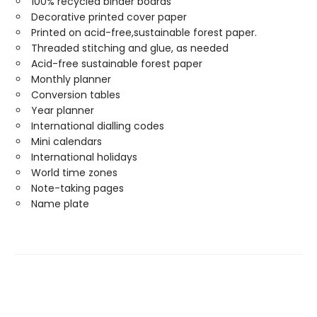
100% recycled binder boards
Decorative printed cover paper
Printed on acid-free,sustainable forest paper.
Threaded stitching and glue, as needed
Acid-free sustainable forest paper
Monthly planner
Conversion tables
Year planner
International dialling codes
Mini calendars
International holidays
World time zones
Note-taking pages
Name plate