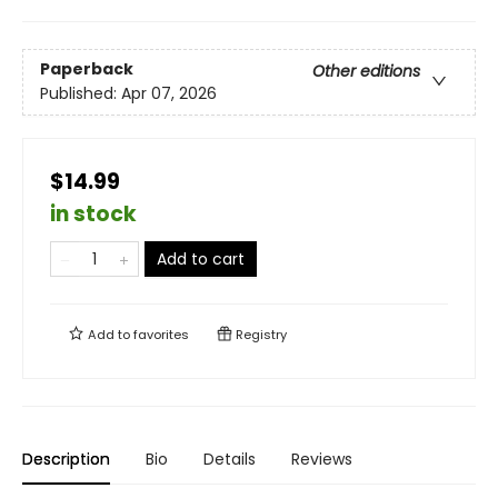
Paperback
Other editions
Published:
Apr 07, 2026
$14.99
in stock
Add to cart
Add to
favorites
Registry
Description
Bio
Details
Reviews