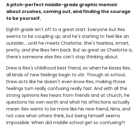
A pitch-perfect middle-grade graphic memoir
about crushes, coming out, and finding the courage
to be yourself.
Eighth grade isn't off to a great start. Everyone but Rex
seems to be coupling up, and he's starting to feel like an
outsider... until he meets Charlotte. She's fearless, smart,
pretty,
and
she likes him back. But as great as Charlotte is,
there's someone else Rex can't stop thinking about.
Drew is Rex's childhood best friend, so when he kisses Rex,
all kinds of new feelings begin to stir. Though at school,
Drew acts like he doesn't even know Rex, making those
feelings turn really confusing really fast. And with all the
strong opinions Rex hears from friends and at church, he
questions his own worth and what his affections actually
mean. Rex wants to be more like his new friend, Nina, and
not care what others think, but being himself seems
impossible. When did middle school get so confusing?!