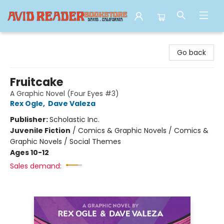
Avid Reader
Go back
Fruitcake
A Graphic Novel (Four Eyes #3)
Rex Ogle
,
Dave Valeza
Publisher:
Scholastic Inc.
Juvenile Fiction
/
Comics & Graphic Novels / Comics &
Graphic Novels / Social Themes
Ages 10-12
Sales demand: