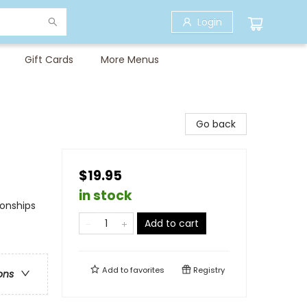
Login
Gift Cards
More Menus
Go back
$19.95
in stock
ionships
Add to cart
Add to
favorites
Registry
ons