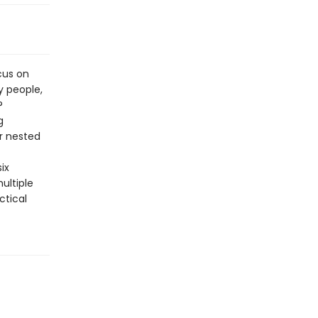
cus on
y people,
?
g
r nested
ix
ultiple
ctical