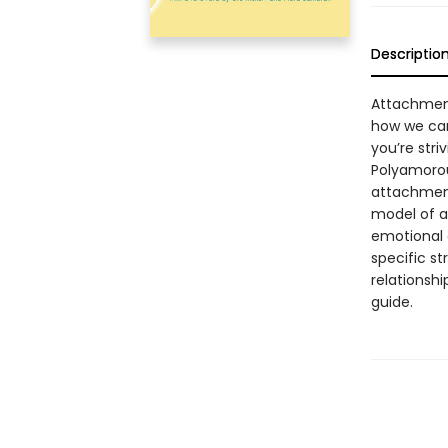
Descriptio
Attachment
how we can
you’re str
Polyamorou
attachment
model of a
emotional e
specific s
relationshi
guide.