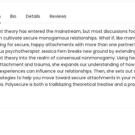
n
Bio
Details
Reviews
 theory has entered the mainstream, but most discussions fo
 cultivate secure monogamous relationships. What if, like man
iving for secure, happy attachments with more than one partner
s psychotherapist Jessica Fern breaks new ground by extendin
 theory into the realm of consensual nonmonogamy. Using he
ttachment and trauma, she expands our understanding of how
xperiences can influence our relationships. Then, she sets out s
trategies to help you move toward secure attachments in your m
ps. Polysecure is both a trailblazing theoretical treatise and a pra