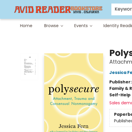
Careers at Avid
Avid & Co. Toys
Keywo
Home
Browse
Events
Identity Read
Avid Reader
Poly
Attachm
Jessica F
Publisher
Family & 
Self-Help
Sales dem
Paperb
Publishe