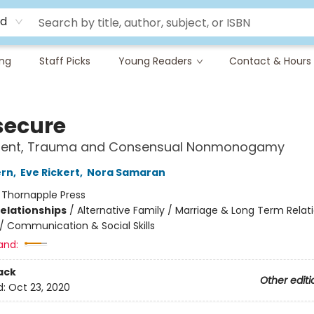
rd
ing
Staff Picks
Young Readers
Contact & Hours
secure
ent, Trauma and Consensual Nonmonogamy
ern
,
Eve Rickert
,
Nora Samaran
:
Thornapple Press
Relationships
/
Alternative Family / Marriage & Long Term Relat
/
Communication & Social Skills
and:
ack
Other editi
d:
Oct 23, 2020