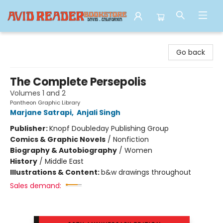
Avid Reader
Go back
The Complete Persepolis
Volumes 1 and 2
Pantheon Graphic Library
Marjane Satrapi
,
Anjali Singh
Publisher:
Knopf Doubleday Publishing Group
Comics & Graphic Novels
/
Nonfiction
Biography & Autobiography
/
Women
History
/
Middle East
Illustrations & Content:
b&w drawings throughout
Sales demand: