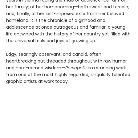
her family; of her homecoming
—
both sweet and terrible;
and, finally, of her self-imposed exile from her beloved
homeland. It is the chronicle of a girlhood and
adolescence at once outrageous and familiar, a young
life entwined with the history of her country yet filled with
the universal trials and joys of growing up.
Edgy, searingly observant, and candid, often
heartbreaking but threaded throughout with raw humor
and hard-earned wisdom
—
Persepolis
is a stunning work
from one of the most highly regarded, singularly talented
graphic artists at work today.