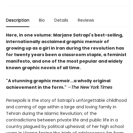
Description
Bio
Details
Reviews
Here, in one volume: Marjane Satrapi's best-selling,
internationally acclaimed graphic memoir of
growing up as a girl in Iran during the revolution has
for twenty years been a classroom staple, a feminist
manifesto, and one of the most popular and widely
known graphic novels of all time.
"A stunning graphic memoir...a wholly original
achievement in the form."
—
The New York Times
Persepolis
is the story of Satrapi's unforgettable childhood
and coming of age within a large and loving family in
Tehran during the Islamic Revolution; of the
contradictions between private life and public life in a
country plagued by political upheaval; of her high school
years in Vienna facing the trials of adolescence far from