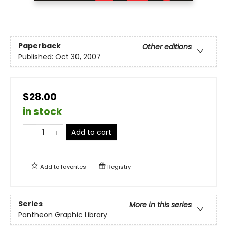
Paperback
Other editions
Published:
Oct 30, 2007
$28.00
in stock
Add to cart
Add to
favorites
Registry
Series
More in this series
Pantheon Graphic Library