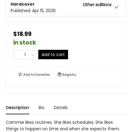
Hardcover
Other editions
Published:
Apr 15, 2026
$18.99
in stock
Add to cart
Add to
favorites
Registry
Description
Bio
Details
Cammie likes routines. She likes schedules. She likes
things to happen on time and when she expects them.