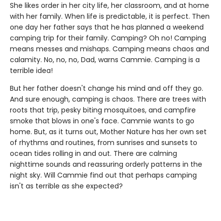
She likes order in her city life, her classroom, and at home
with her family. When life is predictable, it is perfect. Then
one day her father says that he has planned a weekend
camping trip for their family. Camping? Oh no! Camping
means messes and mishaps. Camping means chaos and
calamity. No, no, no, Dad, warns Cammie. Camping is a
terrible idea!
But her father doesn't change his mind and off they go.
And sure enough, camping is chaos. There are trees with
roots that trip, pesky biting mosquitoes, and campfire
smoke that blows in one's face. Cammie wants to go
home. But, as it turns out, Mother Nature has her own set
of rhythms and routines, from sunrises and sunsets to
ocean tides rolling in and out. There are calming
nighttime sounds and reassuring orderly patterns in the
night sky. Will Cammie find out that perhaps camping
isn't as terrible as she expected?