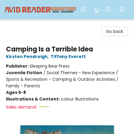
Avid Reader
Go back
Camping Is a Terrible Idea
Kirsten Pendreigh
,
Tiffany Everett
Publisher:
Sleeping Bear Press
Juvenile Fiction
/
Social Themes - New Experience /
Sports & Recreation - Camping & Outdoor Activities /
Family - Parents
Ages 5-8
Illustrations & Content:
colour illustrations
Sales demand: