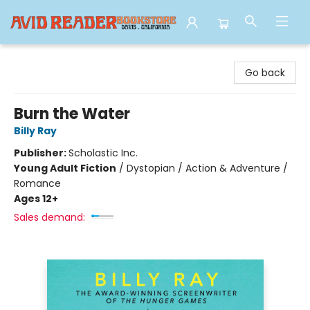
Avid Reader
Go back
Burn the Water
Billy Ray
Publisher:
Scholastic Inc.
Young Adult Fiction
/
Dystopian / Action & Adventure /
Romance
Ages 12+
Sales demand: