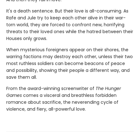
It's a death sentence. But their love is all-consuming. As
Rafe and Jule try to keep each other alive in their war-
torn world, they are forced to confront new, horrifying
threats to their loved ones while the hatred between their
Houses only grows.
When mysterious foreigners appear on their shores, the
warring factions may destroy each other, unless their two
most ruthless soldiers can become beacons of peace
and possibility, showing their people a different way, and
save them all.
From the award-winning screenwriter of
The Hunger
Games
comes a visceral and breathless forbidden
romance about sacrifice, the neverending cycle of
violence, and fiery, all-powerful love.