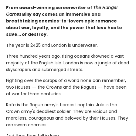
From award-winning screenwriter of
The Hunger
Games
Billy Ray comes an immersive and
breathtaking enemies-to-lovers epic romance
about war, loyalty, and the power that love has to
save... or destroy.
The year is 2425 and London is underwater.
Three hundred years ago, rising oceans drowned a vast
majority of the English Isle. London is now a jungle of dead
skyscrapers and submerged streets.
Fighting over the scraps of a world none can remember,
two Houses -- the Crowns and the Rogues -- have been
at war for three centuries.
Rafe is the Rogue army's fiercest captain. Jule is the
Crown army's deadliest soldier. They are vicious and
merciless, courageous and beloved by their Houses. They
are sworn enemies.
And then they fall in love.