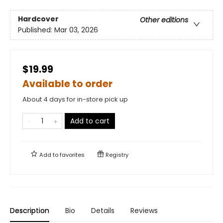
Hardcover
Other editions
Published:
Mar 03, 2026
$19.99
Available to order
About 4 days for in-store pick up
Add to cart
Add to
favorites
Registry
Description
Bio
Details
Reviews