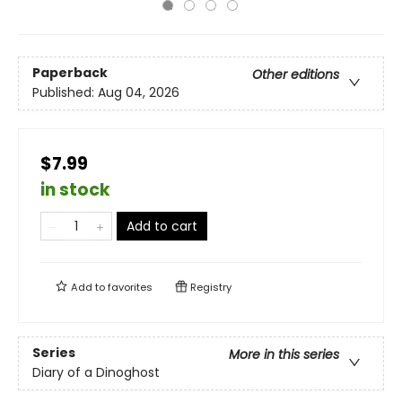
Paperback
Other editions
Published:
Aug 04, 2026
$7.99
in stock
Add to cart
Add to
favorites
Registry
Series
More in this series
Diary of a Dinoghost