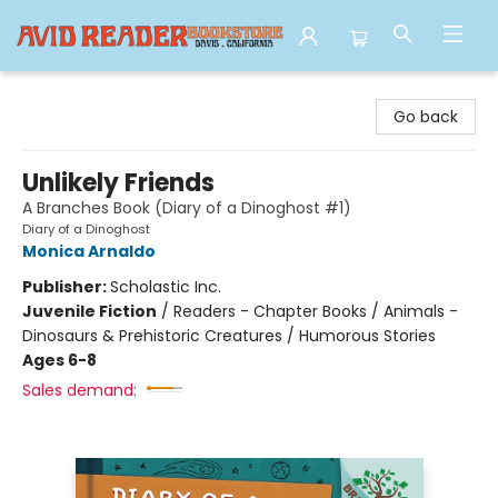
Avid Reader
Go back
Unlikely Friends
A Branches Book (Diary of a Dinoghost #1)
Diary of a Dinoghost
Monica Arnaldo
Publisher:
Scholastic Inc.
Juvenile Fiction
/
Readers - Chapter Books / Animals -
Dinosaurs & Prehistoric Creatures / Humorous Stories
Ages 6-8
Sales demand: