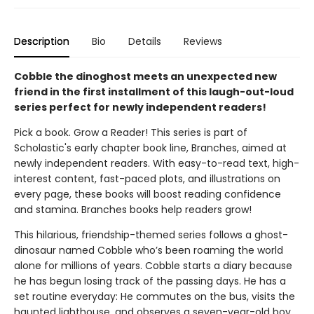
Description
Bio
Details
Reviews
Cobble the dinoghost meets an unexpected new
friend in the first installment of this laugh-out-loud
series perfect for newly independent readers!
Pick a book. Grow a Reader! This series is part of
Scholastic's early chapter book line, Branches, aimed at
newly independent readers. With easy-to-read text, high-
interest content, fast-paced plots, and illustrations on
every page, these books will boost reading confidence
and stamina. Branches books help readers grow!
This hilarious, friendship-themed series follows a ghost-
dinosaur named Cobble who’s been roaming the world
alone for millions of years. Cobble starts a diary because
he has begun losing track of the passing days. He has a
set routine everyday: He commutes on the bus, visits the
haunted lighthouse, and observes a seven-year-old boy