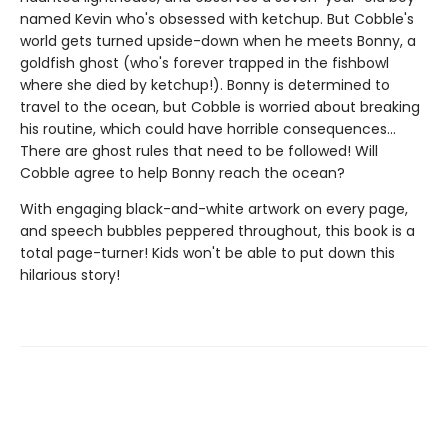
named Kevin who's obsessed with ketchup. But Cobble's
world gets turned upside-down when he meets Bonny, a
goldfish ghost (who's forever trapped in the fishbowl
where she died by ketchup!). Bonny is determined to
travel to the ocean, but Cobble is worried about breaking
his routine, which could have horrible consequences...
There are ghost rules that need to be followed! Will
Cobble agree to help Bonny reach the ocean?
With engaging black-and-white artwork on every page,
and speech bubbles peppered throughout, this book is a
total page-turner! Kids won't be able to put down this
hilarious story!