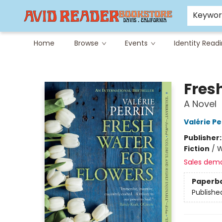
Careers at Avid
Avid & Co. Toys
Keywo
Home
Browse
Events
Identity Read
Avid Reader
Fres
A Novel
Valérie Pe
Publisher
Fiction
/
W
Sales dem
Paperb
Publishe