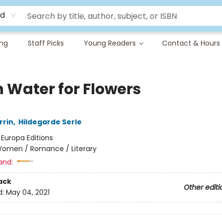
rd
ing
Staff Picks
Young Readers
Contact & Hours
h Water for Flowers
rrin
,
Hildegarde Serle
:
Europa Editions
omen / Romance / Literary
and:
ack
Other editi
d:
May 04, 2021