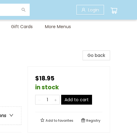
Login
Gift Cards
More Menus
Go back
$18.95
in stock
Add to cart
ons
Add to
favorites
Registry