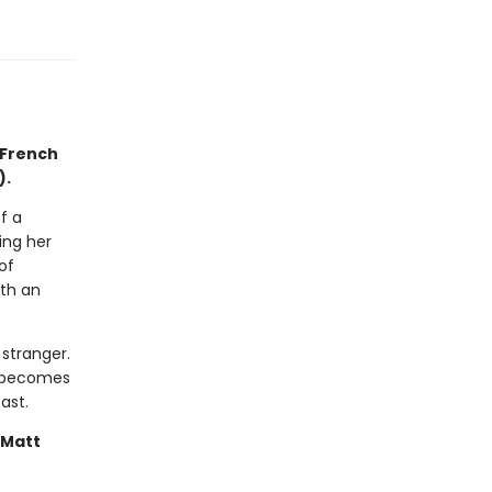
 French
).
f a
ing her
of
ith an
stranger.
it becomes
ast.
—Matt