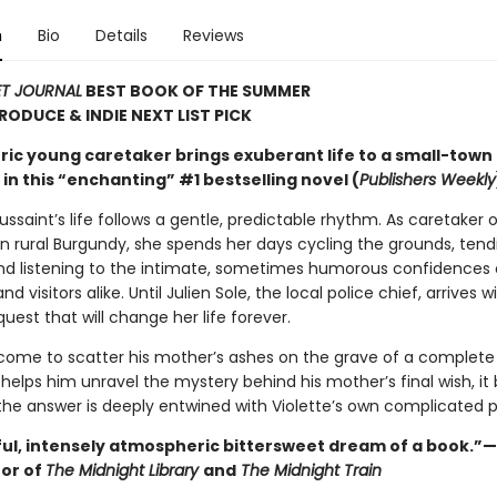
n
Bio
Details
Reviews
ET JOURNAL
BEST BOOK OF THE SUMMER
TRODUCE & INDIE NEXT LIST PICK
ric young caretaker brings exuberant life to a small-town
n this “enchanting” #1 bestselling novel (
Publishers Weekly
ussaint’s life follows a gentle, predictable rhythm. As caretaker o
n rural Burgundy, she spends her days cycling the grounds, tend
nd listening to the intimate, sometimes humorous confidences 
d visitors alike. Until Julien Sole, the local police chief, arrives w
uest that will change her life forever.
 come to scatter his mother’s ashes on the grave of a complete 
 helps him unravel the mystery behind his mother’s final wish, 
 the answer is deeply entwined with Violette’s own complicated p
ful, intensely atmospheric bittersweet dream of a book.”
hor of
The Midnight Library
and
The Midnight Train