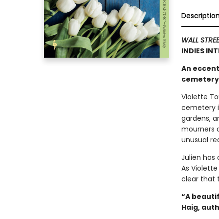
Descriptio
WALL STRE
INDIES IN
An eccent
cemetery i
Violette To
cemetery i
gardens, a
mourners an
unusual req
Julien has
As Violette
clear that
“A beauti
Haig, aut