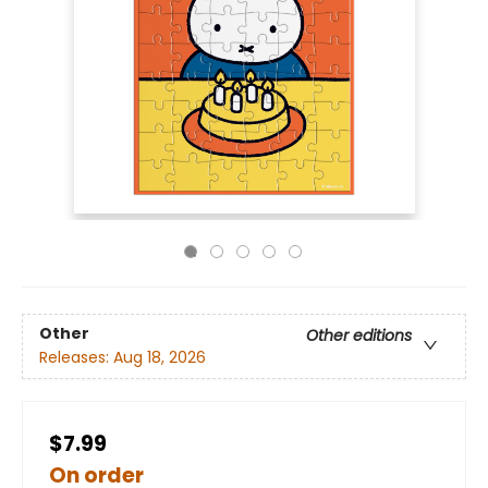
Other
Other editions
Releases:
Aug 18, 2026
$7.99
On order