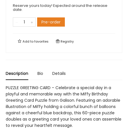
Reserve yours today! Expected around the release
date.
Pre-order
Add to
favorites
Registry
Description
Bio
Details
PUZZLE GREETING CARD – Celebrate a special day in a
playful and memorable way with the Miffy Birthday
Greeting Card Puzzle from Galison. Featuring an adorable
illustration of Miffy holding a colorful bunch of balloons
against a cheerful blue backdrop, this 60-piece puzzle
doubles as a greeting card your loved ones can assemble
to reveal your heartfelt message.