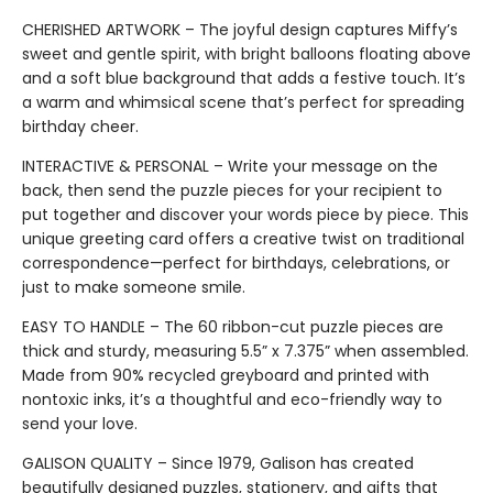
CHERISHED ARTWORK – The joyful design captures Miffy’s
sweet and gentle spirit, with bright balloons floating above
and a soft blue background that adds a festive touch. It’s
a warm and whimsical scene that’s perfect for spreading
birthday cheer.
INTERACTIVE & PERSONAL – Write your message on the
back, then send the puzzle pieces for your recipient to
put together and discover your words piece by piece. This
unique greeting card offers a creative twist on traditional
correspondence—perfect for birthdays, celebrations, or
just to make someone smile.
EASY TO HANDLE – The 60 ribbon-cut puzzle pieces are
thick and sturdy, measuring 5.5” x 7.375” when assembled.
Made from 90% recycled greyboard and printed with
nontoxic inks, it’s a thoughtful and eco-friendly way to
send your love.
GALISON QUALITY – Since 1979, Galison has created
beautifully designed puzzles, stationery, and gifts that