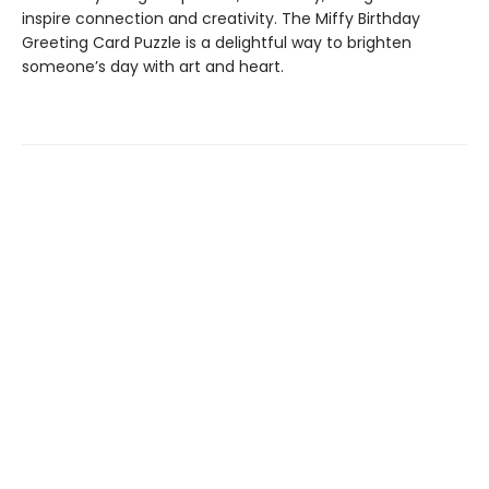
inspire connection and creativity. The Miffy Birthday
Greeting Card Puzzle is a delightful way to brighten
someone’s day with art and heart.