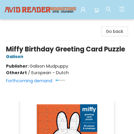
Avid Reader
Go back
Miffy Birthday Greeting Card Puzzle
Galison
Publisher:
Galison Mudpuppy
Other
Art
/
European - Dutch
Forthcoming demand: