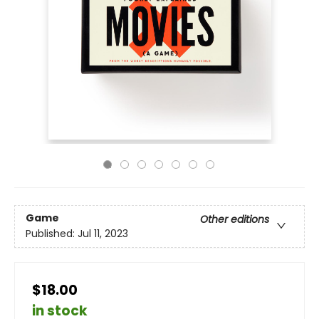
Game
Other editions
Published:
Jul 11, 2023
$18.00
in stock