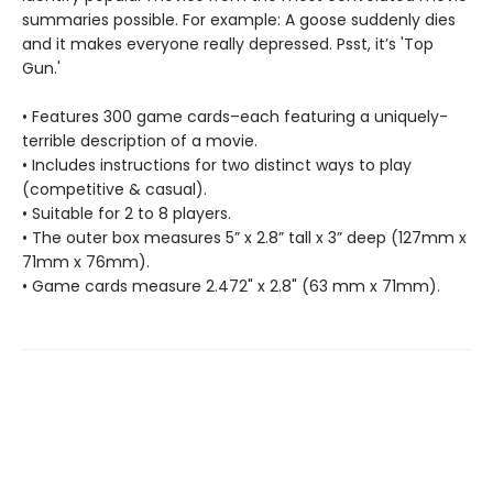
summaries possible. For example: A goose suddenly dies
and it makes everyone really depressed. Psst, it’s 'Top
Gun.'
• Features 300 game cards–each featuring a uniquely-
terrible description of a movie.
• Includes instructions for two distinct ways to play
(competitive & casual).
• Suitable for 2 to 8 players.
• The outer box measures 5” x 2.8” tall x 3” deep (127mm x
71mm x 76mm).
• Game cards measure 2.472" x 2.8" (63 mm x 71mm).