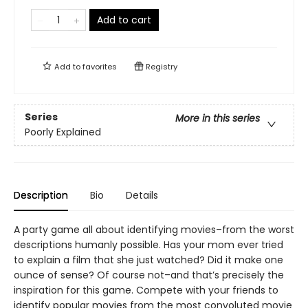
Add to cart
Add to
favorites
Registry
Series
More in this series
Poorly Explained
Description
Bio
Details
A party game all about identifying movies–from the worst
descriptions humanly possible. Has your mom ever tried
to explain a film that she just watched? Did it make one
ounce of sense? Of course not–and that’s precisely the
inspiration for this game. Compete with your friends to
identify popular movies from the most convoluted movie