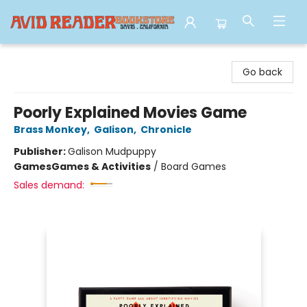
Avid Reader
Go back
Poorly Explained Movies Game
Brass Monkey
,
Galison
,
Chronicle
Publisher:
Galison Mudpuppy
Games
Games & Activities
/
Board Games
Sales demand: