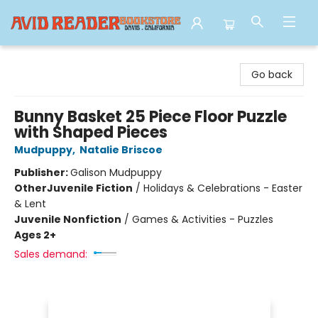
Avid Reader
Go back
Bunny Basket 25 Piece Floor Puzzle
with Shaped Pieces
Mudpuppy
,
Natalie Briscoe
Publisher:
Galison Mudpuppy
Other
Juvenile Fiction
/
Holidays & Celebrations - Easter
& Lent
Juvenile Nonfiction
/
Games & Activities - Puzzles
Ages 2+
Sales demand: