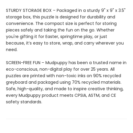
STURDY STORAGE BOX – Packaged in a sturdy 9" x 9" x 3.5"
storage box, this puzzle is designed for durability and
convenience. The compact size is perfect for storing
pieces safely and taking the fun on the go. Whether
you're gifting it for Easter, springtime play, or just
because, it’s easy to store, wrap, and carry wherever you
need.
SCREEN-FREE FUN – Mudpuppy has been a trusted name in
eco-conscious, non-digital play for over 25 years. All
puzzles are printed with non-toxic inks on 90% recycled
greyboard and packaged using 70% recycled materials.
Safe, high-quality, and made to inspire creative thinking,
every Mudpuppy product meets CPSIA, ASTM, and CE
safety standards.