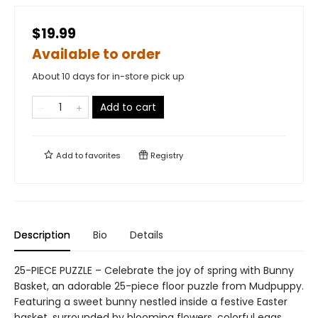
$19.99
Available to order
About 10 days for in-store pick up
Add to cart
Add to
favorites
Registry
Description
Bio
Details
25-PIECE PUZZLE – Celebrate the joy of spring with Bunny
Basket, an adorable 25-piece floor puzzle from Mudpuppy.
Featuring a sweet bunny nestled inside a festive Easter
basket, surrounded by blooming flowers, colorful eggs,