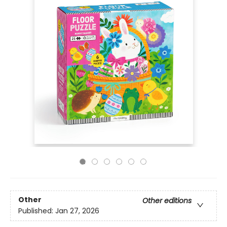
Other
Other editions
Published:
Jan 27, 2026