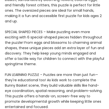
and friendly forest critters, this puzzle is perfect for little
ones. The oversized pieces are ideal for small hands,
making it a fun and accessible first puzzle for kids ages 2
and up.
SPECIAL SHAPED PIECES – Make puzzling even more
exciting with 6 special-shaped pieces hidden throughout
the puzzle! From eggs and blossoms to charming animal
shapes, these unique pieces add an extra layer of fun and
discovery. They help keep young minds engaged and
offer a tactile way for children to connect with the playful
springtime theme.
FUN LEARNING PUZZLE – Puzzles are more than just fun—
they're educational too! As kids work to complete the
Bunny Basket scene, they build valuable skills like hand-
eye coordination, spatial reasoning, and problem-solving.
This puzzle offers a hands-on, screen-free way to
promote developmental growth while keeping little ones
entertained and focused.