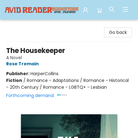
Avid Reader
Go back
The Housekeeper
A Novel
Rose Tremain
Publisher:
HarperCollins
Fiction
/
Romance - Adaptations / Romance - Historical
- 20th Century / Romance - LGBTQ+ - Lesbian
Forthcoming demand: