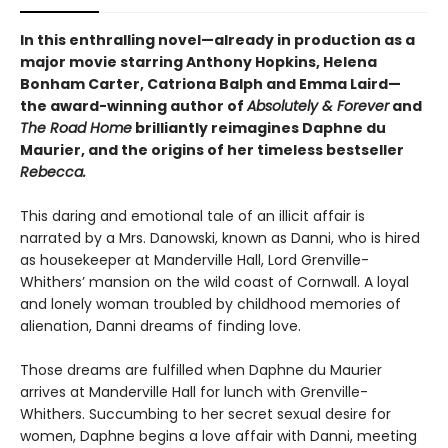
In this enthralling novel—already in production as a
major movie starring Anthony Hopkins, Helena
Bonham Carter, Catriona Balph and Emma Laird—
the award-winning author of
Absolutely & Forever
and
The Road Home
brilliantly reimagines Daphne du
Maurier, and the origins of her timeless bestseller
Rebecca.
This daring and emotional tale of an illicit affair is
narrated by a Mrs. Danowski, known as Danni, who is hired
as housekeeper at Manderville Hall, Lord Grenville-
Whithers’ mansion on the wild coast of Cornwall. A loyal
and lonely woman troubled by childhood memories of
alienation, Danni dreams of finding love.
Those dreams are fulfilled when Daphne du Maurier
arrives at Manderville Hall for lunch with Grenville-
Whithers. Succumbing to her secret sexual desire for
women, Daphne begins a love affair with Danni, meeting