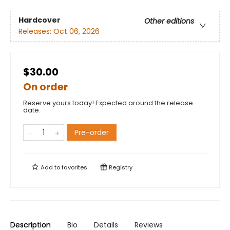
Hardcover
Other editions
Releases:
Oct 06, 2026
$30.00
On order
Reserve yours today! Expected around the release
date.
Pre-order
Add to
favorites
Registry
Description
Bio
Details
Reviews