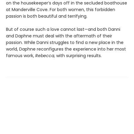
on the housekeeper’s days off in the secluded boathouse
at Manderville Cove. For both women, this forbidden
passion is both beautiful and terrifying.
But of course such a love cannot last—and both Danni
and Daphne must deal with the aftermath of their
passion. While Danni struggles to find a new place in the
world, Daphne reconfigures the experience into her most
famous work,
Rebecca,
with surprising results.