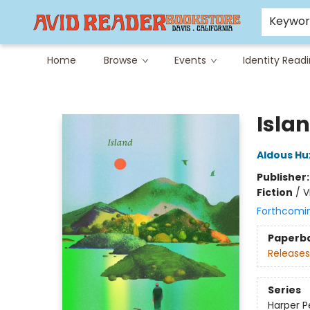
Careers at Avid
Avid & Co. Toys
Keywo
Home
Browse
Events
Identity Read
Avid Reader
Isla
Aldous Hu
Publisher
Fiction
/
V
Forthcomi
Paperb
Releases
Series
Harper Pe