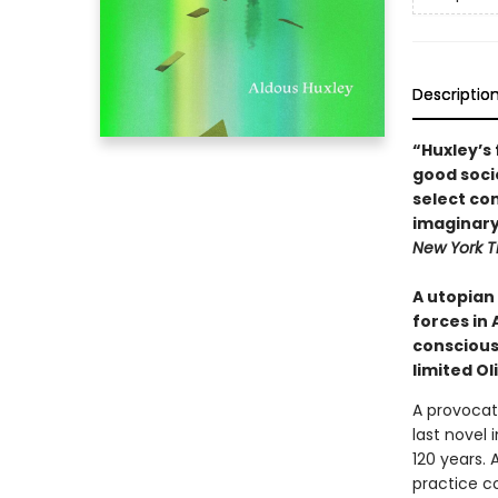
Descriptio
“Huxley’s 
good socie
select co
imaginary
New York T
A utopian
forces in 
conscious
limited Ol
A provocat
last novel 
120 years. 
practice co