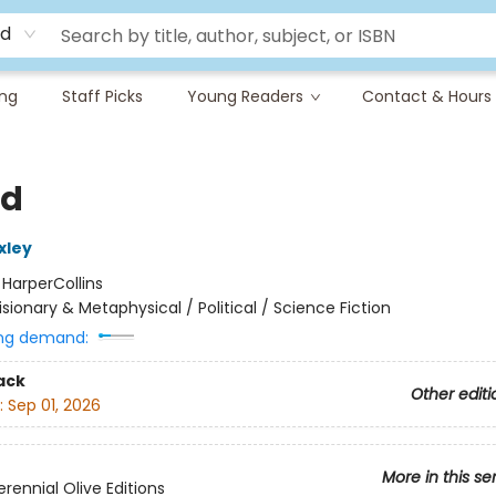
rd
ing
Staff Picks
Young Readers
Contact & Hours
nd
xley
:
HarperCollins
isionary & Metaphysical / Political / Science Fiction
ng demand:
ack
Other editi
:
Sep 01, 2026
More in this se
rennial Olive Editions