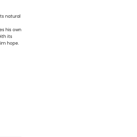
ts natural
s his own
th its
him hope.