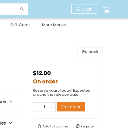
Login
Gift Cards
More Menus
Go back
$12.00
On order
Reserve yours today! Expected
around the release date.
ons
Pre-order
ries
Add to
favorites
Registry