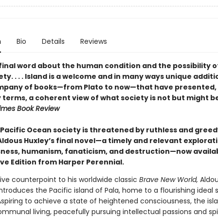
n
Bio
Details
Reviews
final word about the human condition and the possibility o
ty. . . . Island is a welcome and in many ways unique additi
mpany of books—from Plato to now—that have presented, 
 terms, a coherent view of what society is not but might b
imes Book Review
 Pacific Ocean society is threatened by ruthless and greed
Aldous Huxley’s final novel—a timely and relevant explorat
ness, humanism, fanaticism, and destruction—now availab
ive Edition from Harper Perennial.
ive counterpoint to his worldwide classic
Brave New World,
Aldou
introduces the Pacific island of Pala, home to a flourishing ideal 
Aspiring to achieve a state of heightened consciousness, the isl
mmunal living, peacefully pursuing intellectual passions and spi