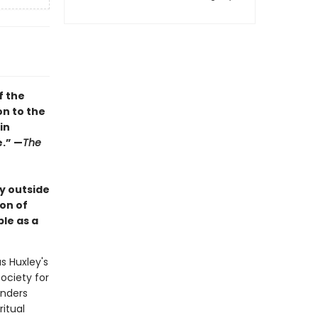
f the
on to the
in
e.” —
The
y outside
ion of
le as a
s Huxley's
society for
anders
ritual