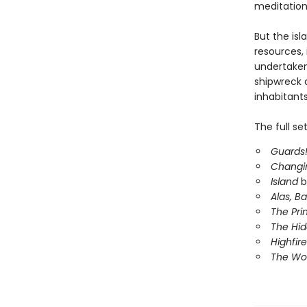
meditation
But the isl
resources, 
undertake
shipwreck o
inhabitants
The full se
Guards!
Changi
Island
b
Alas, B
The Pri
The Hi
Highfire
The Wor