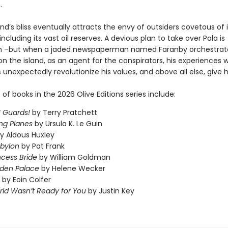
.
and’s bliss eventually attracts the envy of outsiders covetous of i
including its vast oil reserves. A devious plan to take over Pala is
n –but when a jaded newspaperman named Faranby orchestrate
n the island, as an agent for the conspirators, his experiences wi
 unexpectedly revolutionize his values, and above all else, give 
t of books in the 2026 Olive Editions series include:
 Guards!
by Terry Pratchett
ng Planes
by Ursula K. Le Guin
y Aldous Huxley
abylon
by Pat Frank
ncess Bride
by William Goldman
dden Palace
by Helene Wecker
by Eoin Colfer
ld Wasn’t Ready for You
by Justin Key