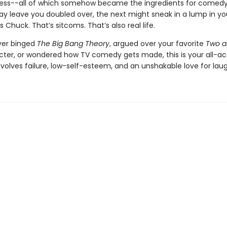
lness--all of which somehow became the ingredients for comed
y leave you doubled over, the next might sneak in a lump in yo
s Chuck. That’s sitcoms. That’s also real life.
ever binged
The Big Bang Theory
, argued over your favorite
Two a
cter, or wondered how TV comedy gets made, this is your all-ac
 involves failure, low-self-esteem, and an unshakable love for laug