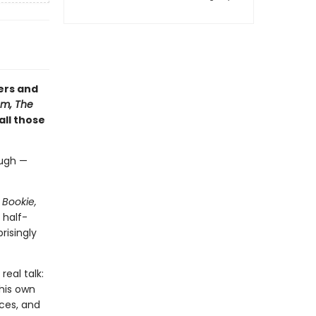
ers and
m, The
 all those
augh —
 Bookie,
 half-
risingly
real talk:
his own
ices, and