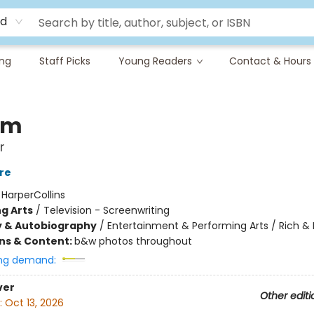
rd
ing
Staff Picks
Young Readers
Contact & Hours
om
r
re
:
HarperCollins
g Arts
/
Television - Screenwriting
y & Autobiography
/
Entertainment & Performing Arts / Rich 
ons & Content:
b&w photos throughout
ng demand:
ver
Other editi
:
Oct 13, 2026