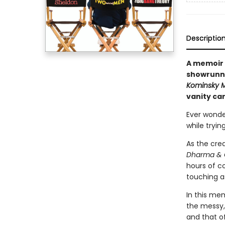
Descriptio
A memoir 
showrunne
Kominsky 
vanity car
Ever wonde
while tryin
As the cre
Dharma & 
hours of co
touching as
In this mem
the messy,
and that of