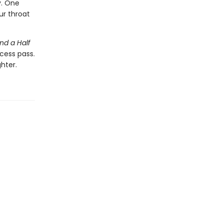
y. One
ur throat
nd a Half
cess pass.
hter.