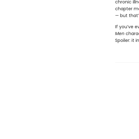
chronic il
chapter ma
— but that’
If you’ve 
Men
chara
Spoiler: it