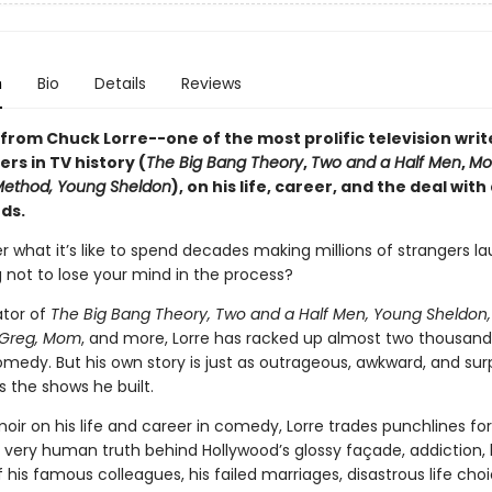
n
Bio
Details
Reviews
from Chuck Lorre--one of the most prolific television writ
rs in TV history (
The Big Bang Theory
,
Two and a Half Men
,
Mo
Method, Young Sheldon
), on his life, career, and the deal with
ds.
r what it’s like to spend decades making millions of strangers l
g not to lose your mind in the process?
ator of
The Big Bang Theory, Two and a Half Men, Young Sheldon,
Greg, Mom
, and more, Lorre has racked up almost two thousand
medy. But his own story is just as outrageous, awkward, and surp
 the shows he built.
oir on his life and career in comedy, Lorre trades punchlines for 
 very human truth behind Hollywood’s glossy façade, addiction, 
 his famous colleagues, his failed marriages, disastrous life cho