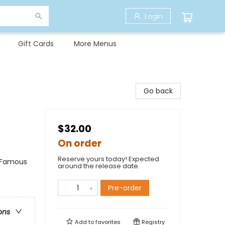
Login
Gift Cards
More Menus
Go back
$32.00
On order
Reserve yours today! Expected
& Famous
around the release date.
Pre-order
ons
Add to
favorites
Registry