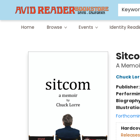
Careers at Avid
Avid & Co. Toys
Keywo
Home
Browse
Events
Identity Read
Avid Reader
Sitc
A Memoi
Chuck Lor
Publisher
Performin
Biograph
Illustrati
Forthcomi
Hardco
Releases