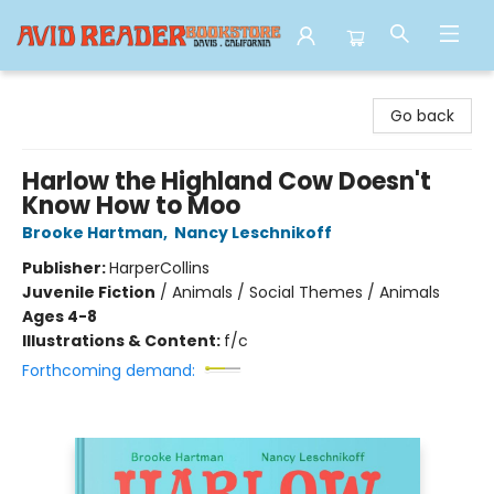
Avid Reader
Go back
Harlow the Highland Cow Doesn't
Know How to Moo
Brooke Hartman
,
Nancy Leschnikoff
Publisher:
HarperCollins
Juvenile Fiction
/
Animals / Social Themes / Animals
Ages 4-8
Illustrations & Content:
f/c
Forthcoming demand: