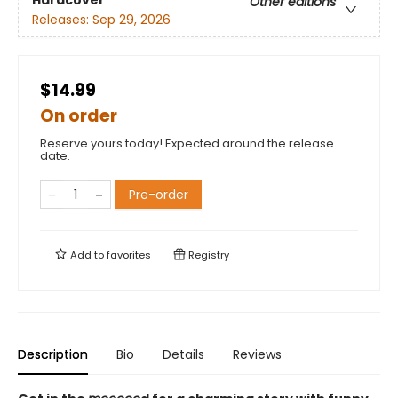
Hardcover
Other editions
Releases:
Sep 29, 2026
$14.99
On order
Reserve yours today! Expected around the release
date.
Pre-order
Add to
favorites
Registry
Description
Bio
Details
Reviews