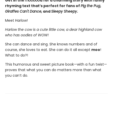
Get in the
mooooo
d for a charming story with funny
rhyming text that’s perfect for fans of
Pig the Pug
,
Giraffes Can't Dance,
and
Sleepy Sheepy
.
Meet Harlow!
Harlow the cow is a cute little cow, a dear highland cow
who has oodles of WOW!
She can dance and sing. She knows numbers and of
course, she loves to eat. She can do it all except
moo
!
What to do?!
This humorous and sweet picture book—with a fun twist—
proves that what you can do matters more than what
you can’t do.