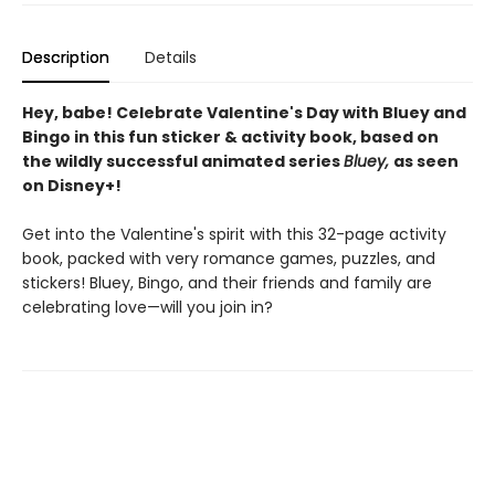
Description
Details
Hey, babe! Celebrate Valentine's Day with Bluey and
Bingo in this fun sticker & activity book, based on
the wildly successful animated series
Bluey,
as seen
on Disney+!
Get into the Valentine's spirit with this 32-page activity
book, packed with very romance games, puzzles, and
stickers! Bluey, Bingo, and their friends and family are
celebrating love—will you join in?