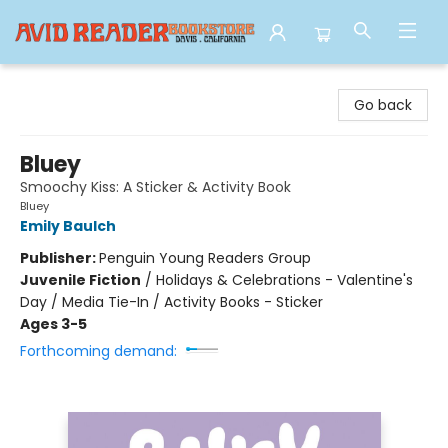
Avid Reader
Go back
Bluey
Smoochy Kiss: A Sticker & Activity Book
Bluey
Emily Baulch
Publisher:
Penguin Young Readers Group
Juvenile Fiction
/
Holidays & Celebrations - Valentine's
Day / Media Tie-In / Activity Books - Sticker
Ages 3-5
Forthcoming demand: