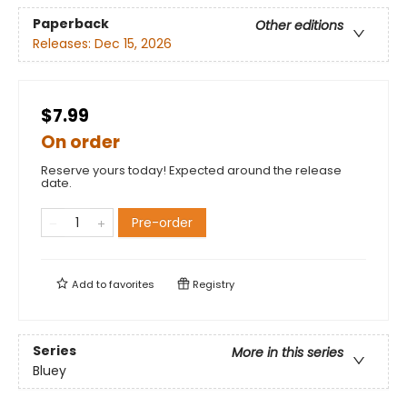
Paperback
Other editions
Releases:
Dec 15, 2026
$7.99
On order
Reserve yours today! Expected around the release
date.
Pre-order
Add to
favorites
Registry
Series
More in this series
Bluey