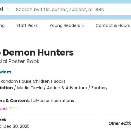
rd
ing
Staff Picks
Young Readers
Contact & Hours
 Demon Hunters
cial Poster Book
ndom
:
Random House Children's Books
iction
/
Media Tie-In / Action & Adventure / Fantasy
ons & Content:
full-color illustrations
and:
ack
Other editi
d:
Dec 30, 2025