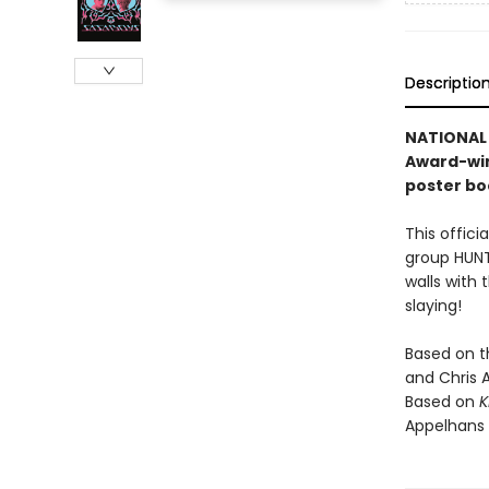
Descriptio
NATIONAL 
Award-win
poster bo
This offici
group HUNTR
walls with 
slaying!
Based on 
and Chris 
Based on
K
Appelhans