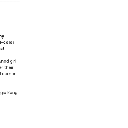
my
ll-color
s!
wned girl
r their
and demon
gie Kang
s