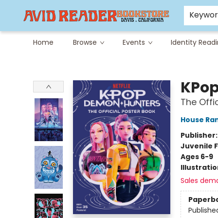
Careers at Avid
Avid & Co. Toys
Keywo
Home
Browse
Events
Identity Read
Avid Reader
KPop
The Offi
House Ra
Publisher
Juvenile F
Ages 6-9
Illustrati
Sales dem
Paperb
Publishe