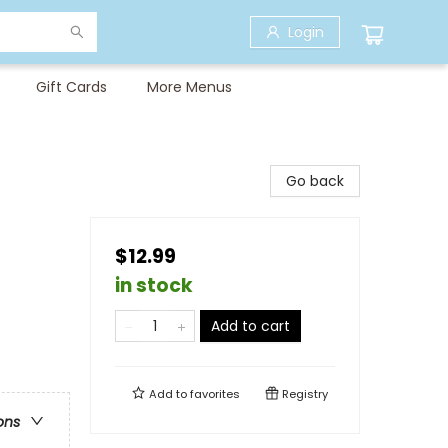
Login
Gift Cards
More Menus
Go back
$12.99
in stock
Add to cart
Add to
favorites
Registry
ons