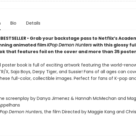
n
Bio
Details
BESTSELLER • Grab your backstage pass to Netflix’s Acade
ning animated film
KPop Demon Hunters
with this glossy fu
ok that features foil on the cover and more than 35 poster
al poster book is full of exciting artwork featuring the world-reno
/X, Saja Boys, Derpy Tiger, and Sussie! Fans of all ages can cove
these full-color, collectible images. Perfect for fans of K-pop 
the screenplay by Danya Jimenez & Hannah McMechan and Mag
Appelhans
Pop Demon Hunters
, the film Directed by Maggie Kang and Chri