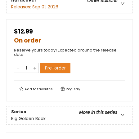
Hardcover
Other editions
Releases:
Sep 01, 2026
$12.99
On order
Reserve yours today! Expected around the release
date.
Pre-order
Add to
favorites
Registry
Series
More in this series
Big Golden Book