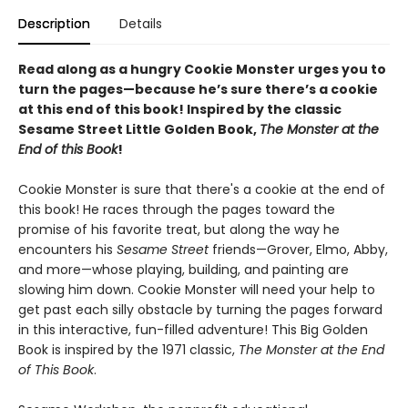
Description
Details
Read along as a hungry Cookie Monster urges you to
turn the pages—because he’s sure there’s a cookie
at this end of this book! Inspired by the classic
Sesame Street Little Golden Book,
The Monster at the
End of this Book
!
Cookie Monster is sure that there's a cookie at the end of
this book! He races through the pages toward the
promise of his favorite treat, but along the way he
encounters his
Sesame Street
friends—Grover, Elmo, Abby,
and more—whose playing, building, and painting are
slowing him down. Cookie Monster will need your help to
get past each silly obstacle by turning the pages forward
in this interactive, fun-filled adventure! This Big Golden
Book is inspired by the 1971 classic,
The Monster at the End
of This Book
.