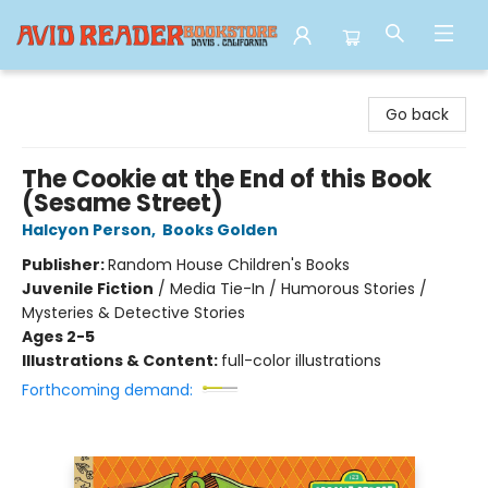
Avid Reader
Go back
The Cookie at the End of this Book
(Sesame Street)
Halcyon Person
,
Books Golden
Publisher:
Random House Children's Books
Juvenile Fiction
/
Media Tie-In / Humorous Stories /
Mysteries & Detective Stories
Ages 2-5
Illustrations & Content:
full-color illustrations
Forthcoming demand: