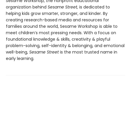
Sesame Workshop, the nonprofit educational
organization behind
Sesame Street,
is dedicated to
helping kids grow smarter, stronger, and kinder. By
creating research-based media and resources for
families around the world, Sesame Workshop is able to
meet children’s most pressing needs. With a focus on
foundational knowledge & skills, creativity & playful
problem-solving, self-identity & belonging, and emotional
well-being,
Sesame Street
is the most trusted name in
early learning.