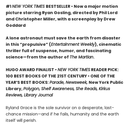
#1
NEW YORK TIMES
BESTSELLER • Now a major motion
picture starring Ryan Gosling, directed by Phil Lord
and Christopher Miller, with a screenplay by Drew
Goddard
A lone astronaut must save the earth from disaster
in this “propulsive” (
Entertainment Weekly
), cinematic
thriller full of suspense, humor, and fascinating
science—from the author of
The Martian
.
HUGO AWARD FINALIST •
NEW YORK TIMES
READER PICK:
100 BEST BOOKS OF THE 21ST CENTURY • ONE OF THE
YEAR’S BEST BOOKS:
Parade, Newsweek,
New York Public
Library,
Polygon, Shelf Awareness, She Reads, Kirkus
Reviews, Library Journal
Ryland Grace is the sole survivor on a desperate, last-
chance mission—and if he fails, humanity and the earth
itself will perish.