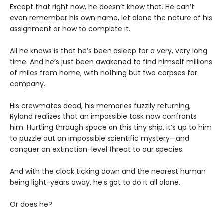
Except that right now, he doesn’t know that. He can’t
even remember his own name, let alone the nature of his
assignment or how to complete it.
All he knows is that he’s been asleep for a very, very long
time. And he’s just been awakened to find himself millions
of miles from home, with nothing but two corpses for
company.
His crewmates dead, his memories fuzzily returning,
Ryland realizes that an impossible task now confronts
him. Hurtling through space on this tiny ship, it’s up to him
to puzzle out an impossible scientific mystery—and
conquer an extinction-level threat to our species.
And with the clock ticking down and the nearest human
being light-years away, he’s got to do it all alone.
Or does he?