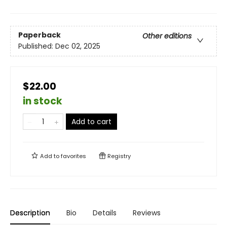
Paperback
Other editions
Published:
Dec 02, 2025
$22.00
in stock
Add to cart
Add to
favorites
Registry
Description
Bio
Details
Reviews