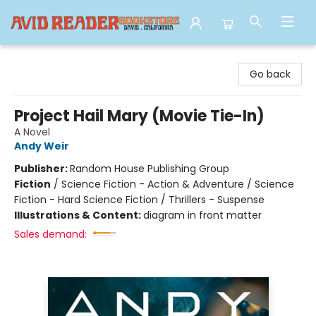
Avid Reader
Go back
Project Hail Mary (Movie Tie-In)
A Novel
Andy Weir
Publisher:
Random House Publishing Group
Fiction
/
Science Fiction - Action & Adventure / Science
Fiction - Hard Science Fiction / Thrillers - Suspense
Illustrations & Content:
diagram in front matter
Sales demand: