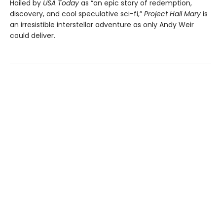
Hailed by
USA Today
as “an epic story of redemption,
discovery, and cool speculative sci-fi,”
Project Hail Mary
is
an irresistible interstellar adventure as only Andy Weir
could deliver.