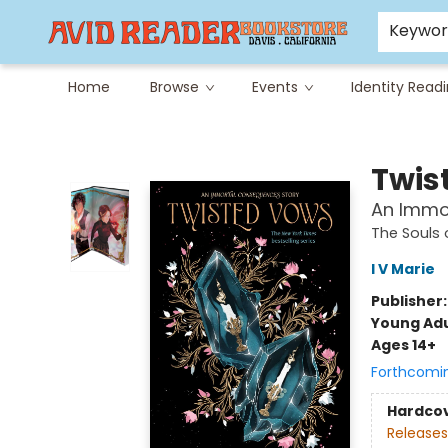
Careers at Avid
Avid & Co. Toys
Keywo
Home
Browse
Events
Identity Read
Avid Reader
Twis
An Immo
The Souls
I V Marie
Publisher
Young Adu
Ages 14+
Forthcomi
Hardco
Releases