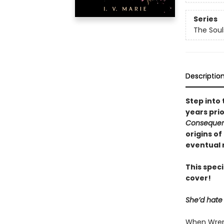
Series
The Sou
Descriptio
Step into
years prio
Conseque
origins o
eventual
This speci
cover!
She’d hate 
When Wren 