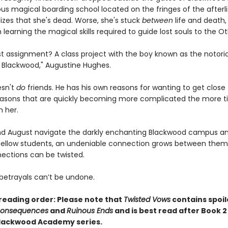
us magical boarding school located on the fringes of the afterli
lizes that she's dead. Worse, she's stuck
between
life and death,
 learning the magical skills required to guide lost souls to the Ot
rst assignment? A class project with the boy known as the notori
Blackwood," Augustine Hughes.
esn't
do
friends. He has his own reasons for wanting to get close
.reasons that are quickly becoming more complicated the more 
h her.
d August navigate the darkly enchanting Blackwood campus an
fellow students, an undeniable connection grows between them
ctions can be twisted.
etrayals can’t be undone.
reading order: Please note that
Twisted Vows
contains spoil
Consequences
and
Ruinous Ends
and is best read after Book 2
Blackwood Academy series.