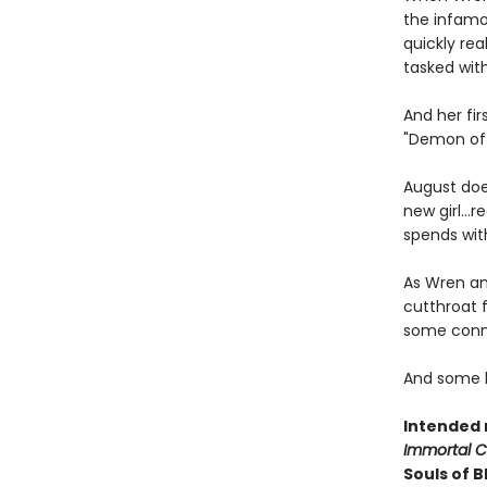
the infamo
quickly rea
tasked with
And her fi
"Demon of 
August do
new girl..
spends wit
As Wren an
cutthroat 
some conne
And some b
Intended 
Immortal 
Souls of 