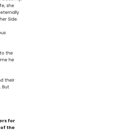
fe, she
 eternally
her Side.
ous
 to the
time he
d their
. But
ers for
 of the