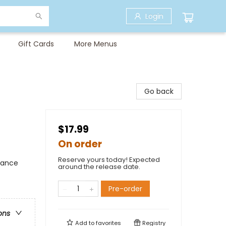
Login
Gift Cards
More Menus
Go back
$17.99
On order
Reserve yours today! Expected
mance
around the release date.
Pre-order
ons
Add to
favorites
Registry