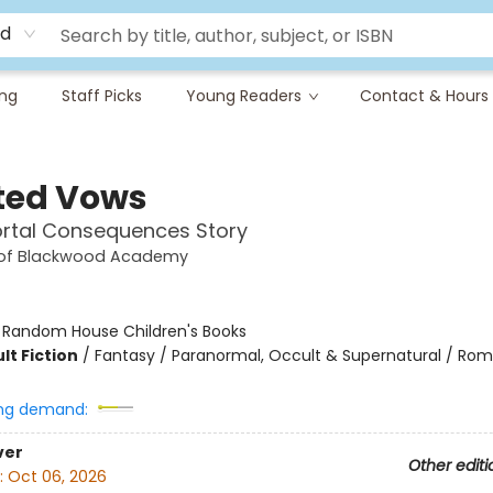
rd
ing
Staff Picks
Young Readers
Contact & Hours
ted Vows
rtal Consequences Story
 of Blackwood Academy
:
Random House Children's Books
lt Fiction
/
Fantasy / Paranormal, Occult & Supernatural / Ro
ng demand:
ver
Other editi
:
Oct 06, 2026