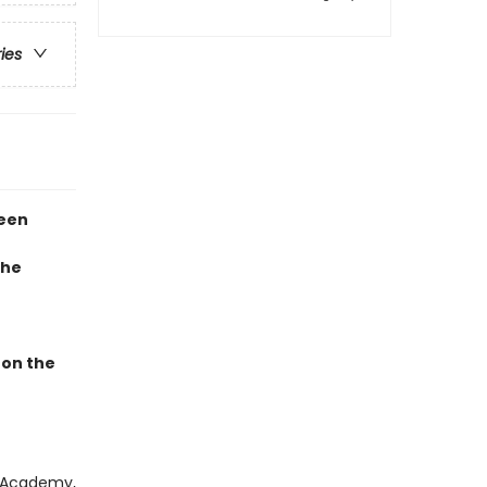
ries
teen
the
 on the
d Academy,