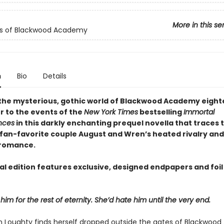
More in this se
ls of Blackwood Academy
n
Bio
Details
 the mysterious, gothic world of Blackwood Academy eigh
r to the events of the
New York Times
bestselling
Immortal
nces
in this darkly enchanting prequel novella that traces 
f fan-favorite couple August and Wren’s heated rivalry and
 romance.
al edition features exclusive, designed endpapers and foil
him for the rest of eternity. She’d hate him until the very end.
Loughty finds herself dropped outside the gates of Blackwoo