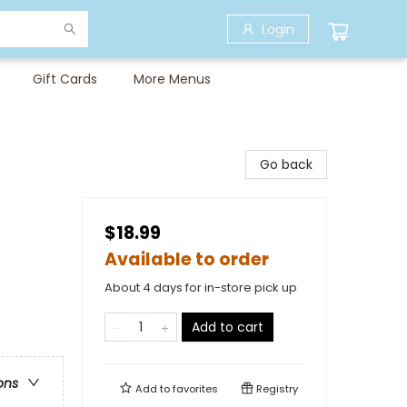
Login
Gift Cards
More Menus
Go back
$18.99
Available to order
About 4 days for in-store pick up
Add to cart
ons
Add to
favorites
Registry