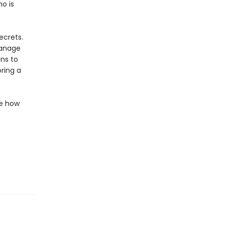
ho is
ecrets.
hanage
ns to
ring a
de how