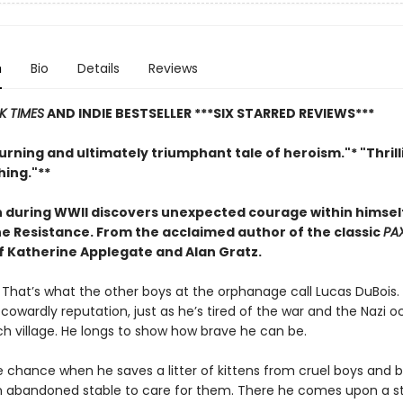
n
Bio
Details
Reviews
K TIMES
AND INDIE BESTSELLER
***SIX STARRED REVIEWS***
rning and ultimately triumphant tale of heroism."* "Thril
ing."**
 during WWII discovers unexpected courage within himse
the Resistance. From
the acclaimed author of the classic
PA
of Katherine Applegate and Alan Gratz.
. That’s what the other boys at the orphanage call Lucas DuBois. 
s cowardly reputation, just as he’s tired of the war and the Nazi 
ch village. He longs to show how brave he can be.
e chance when he saves a litter of kittens from cruel boys and b
 abandoned stable to care for them. There he comes upon a s