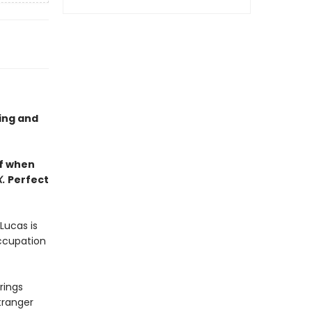
ling and
lf when
X.
Perfect
Lucas is
occupation
rings
tranger