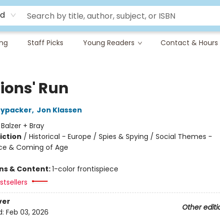
rd
ing
Staff Picks
Young Readers
Contact & Hours
Lions' Run
nypacker
,
Jon Klassen
:
Balzer + Bray
iction
/
Historical - Europe / Spies & Spying / Social Themes -
ce & Coming of Age
ons & Content:
1-color frontispiece
tsellers
ver
Other editi
d:
Feb 03, 2026