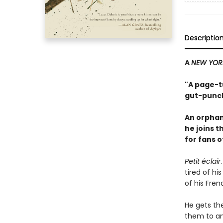
Descriptio
A
NEW YOR
"A page-tu
gut-punch
An orphan
he joins 
for fans 
Petit éclair
tired of hi
of his Fren
He gets th
them to an