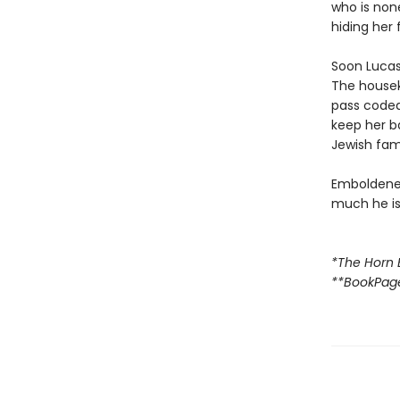
who is none
hiding her 
Soon Lucas 
The housek
pass code
keep her b
Jewish fami
Emboldened
much he is 
*The Horn 
**BookPag