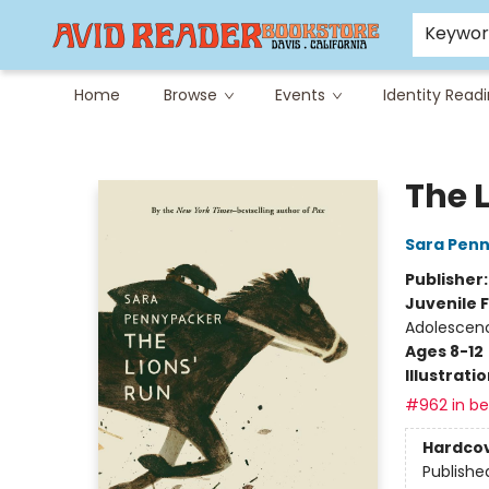
Careers at Avid
Avid & Co. Toys
Keywo
Home
Browse
Events
Identity Read
Avid Reader
The 
Sara Pen
Publisher
Juvenile F
Adolescen
Ages 8-12
Illustrati
#962 in bes
Hardco
Publishe