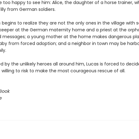
 too happy to see him: Alice, the daughter of a horse trainer, w
filly from German soldiers.
begins to realize they are not the only ones in the village with s
eeper at the German maternity home and a priest at the orp
d messages; a young mother at the home makes dangerous pla
aby from forced adoption; and a neighbor in town may be harbo
ly.
 by the unlikely heroes all around him, Lucas is forced to deci
willing to risk to make the most courageous rescue of all.
Book
e