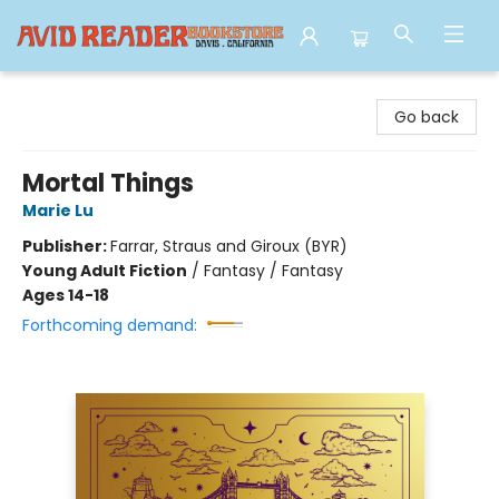
Avid Reader
Go back
Mortal Things
Marie Lu
Publisher:
Farrar, Straus and Giroux (BYR)
Young Adult Fiction
/
Fantasy / Fantasy
Ages 14-18
Forthcoming demand: