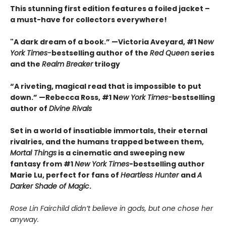
This stunning first edition features a foiled jacket –
a must-have for collectors everywhere!
"A dark dream of a book.” —Victoria Aveyard, #1 N
ew
York Times-
bestselling author of the
Red Queen
series
and the
Realm Breaker
trilogy
“A riveting, magical read that is impossible to put
down.” —Rebecca Ross, #1 N
ew York Times-
bestselling
author of
Divine Rivals
Set in a world of insatiable immortals, their eternal
rivalries, and the humans trapped between them,
Mortal Things
is a cinematic and sweeping new
fantasy from #1
New York Times
-bestselling author
Marie Lu, perfect for fans of
Heartless Hunter
and
A
Darker Shade of Magic
.
Rose Lin Fairchild didn’t believe in gods, but one chose her
anyway.