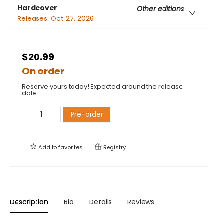
Hardcover
Other editions
Releases:
Oct 27, 2026
$20.99
On order
Reserve yours today! Expected around the release
date.
Pre-order
Add to
favorites
Registry
Description
Bio
Details
Reviews