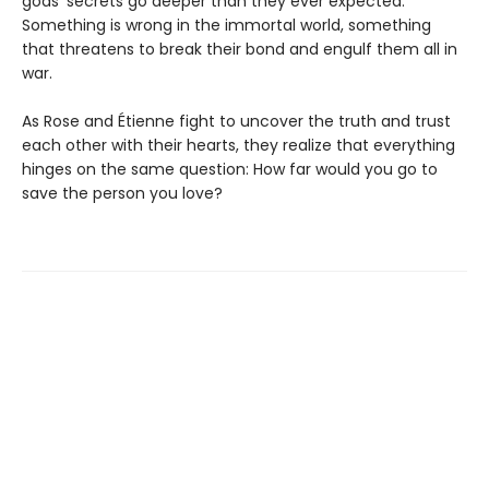
gods’ secrets go deeper than they ever expected.
Something is wrong in the immortal world, something
that threatens to break their bond and engulf them all in
war.
As Rose and Étienne fight to uncover the truth and trust
each other with their hearts, they realize that everything
hinges on the same question: How far would you go to
save the person you love?