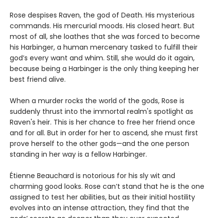
Rose despises Raven, the god of Death. His mysterious
commands. His mercurial moods. His closed heart. But
most of all, she loathes that she was forced to become
his Harbinger, a human mercenary tasked to fulfill their
god’s every want and whim. Still, she would do it again,
because being a Harbinger is the only thing keeping her
best friend alive.
When a murder rocks the world of the gods, Rose is
suddenly thrust into the immortal realm's spotlight as
Raven's heir. This is her chance to free her friend once
and for all. But in order for her to ascend, she must first
prove herself to the other gods—and the one person
standing in her way is a fellow Harbinger.
Étienne Beauchard is notorious for his sly wit and
charming good looks. Rose can’t stand that he is the one
assigned to test her abilities, but as their initial hostility
evolves into an intense attraction, they find that the