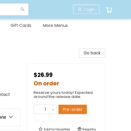
Login
Gift Cards
More Menus
Go back
$26.99
On order
Reserve yours today! Expected
ntact
around the release date.
Pre-order
ons
Add to
favorites
Registry