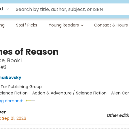
rd
ing
Staff Picks
Young Readers
Contact & Hours
nes of Reason
e, Book II
 #2
haikovsky
:
Tor Publishing Group
cience Fiction - Action & Adventure / Science Fiction - Alien Co
ng demand:
ver
Other editi
:
Sep 01, 2026