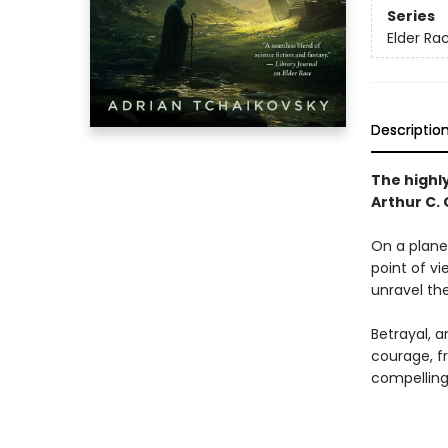
Series
Elder Ra
Descriptio
The highl
Arthur C.
On a plane
point of vi
unravel the
Betrayal, a
courage, f
compelling