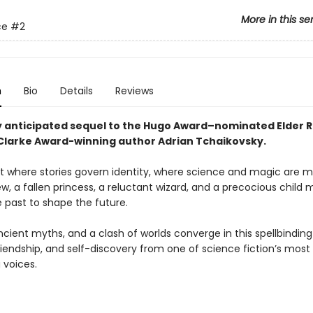
More in this se
ce
#2
n
Bio
Details
Reviews
y anticipated sequel to the Hugo Award–nominated Elder R
 Clarke Award-winning author Adrian Tchaikovsky.
t where stories govern identity, where science and magic are m
ew, a fallen princess, a reluctant wizard, and a precocious child 
 past to shape the future.
ncient myths, and a clash of worlds converge in this spellbinding
riendship, and self-discovery from one of science fiction’s most
 voices.