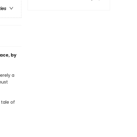
ries
ace, by
erely a
must
 tale of