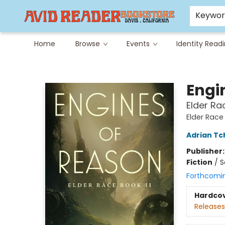
Careers at Avid
Avid & Co. Toys
Keywo
Home
Browse
Events
Identity Read
Avid Reader
Engi
Elder Rac
Elder Race
Adrian Tc
Publisher
Fiction
/
S
Forthcomi
Hardco
Releases