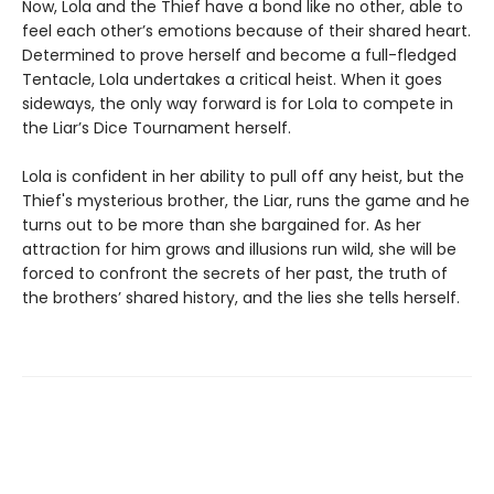
Now, Lola and the Thief have a bond like no other, able to
feel each other’s emotions because of their shared heart.
Determined to prove herself and become a full-fledged
Tentacle, Lola undertakes a critical heist. When it goes
sideways, the only way forward is for Lola to compete in
the Liar’s Dice Tournament herself.
Lola is confident in her ability to pull off any heist, but the
Thief's mysterious brother, the Liar, runs the game and he
turns out to be more than she bargained for. As her
attraction for him grows and illusions run wild, she will be
forced to confront the secrets of her past, the truth of
the brothers’ shared history, and the lies she tells herself.