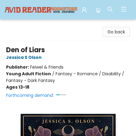
Avid Reader
Go back
Den of Liars
Jessica S Olson
Publisher:
Feiwel & Friends
Young Adult Fiction
/
Fantasy - Romance / Disability /
Fantasy - Dark Fantasy
Ages 13-18
Forthcoming demand: