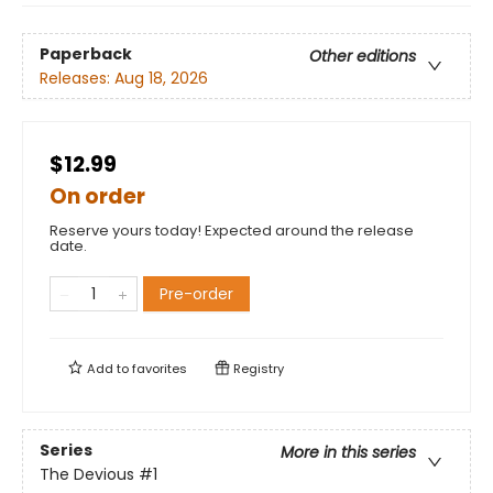
Paperback
Other editions
Releases:
Aug 18, 2026
$12.99
On order
Reserve yours today! Expected around the release
date.
Pre-order
Add to
favorites
Registry
Series
More in this series
The Devious
#1