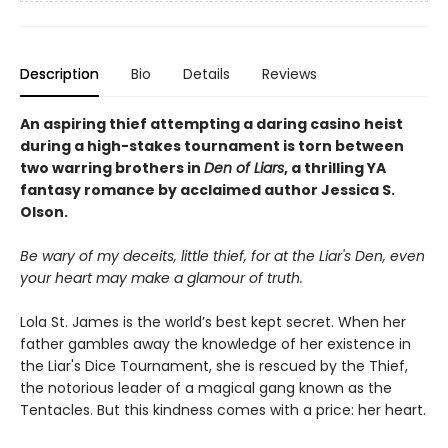
Description
Bio
Details
Reviews
An aspiring thief attempting a daring casino heist
during a high-stakes
tournament is torn between
two warring brothers in
Den of Liars
, a thrilling YA
fantasy romance by acclaimed author Jessica S.
Olson.
Be wary of my deceits, little thief, for at the Liar's Den, even
your heart may make a glamour of truth.
Lola St. James is the world’s best kept secret. When her
father gambles away the knowledge of her existence in
the Liar's Dice Tournament, she is rescued by the Thief,
the notorious leader of a magical gang known as the
Tentacles. But this kindness comes with a price: her heart.