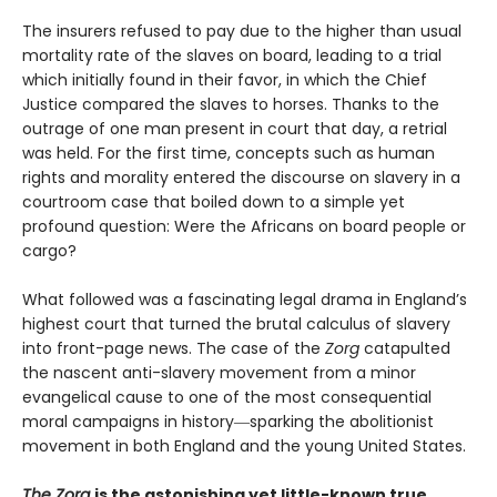
The insurers refused to pay due to the higher than usual
mortality rate of the slaves on board, leading to a trial
which initially found in their favor, in which the Chief
Justice compared the slaves to horses. Thanks to the
outrage of one man present in court that day, a retrial
was held. For the first time, concepts such as human
rights and morality entered the discourse on slavery in a
courtroom case that boiled down to a simple yet
profound question: Were the Africans on board people or
cargo?
What followed was a fascinating legal drama in England’s
highest court that turned the brutal calculus of slavery
into front-page news. The case of the
Zorg
catapulted
the nascent anti-slavery movement from a minor
evangelical cause to one of the most consequential
moral campaigns in history―sparking the abolitionist
movement in both England and the young United States.
The Zorg
is the astonishing yet little-known true