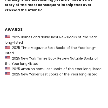
story of the most consequential ship that ever
crossed the Atlantic.
AWARDS
2025 Barnes and Noble Best New Books of the Year
long-listed
2025 Time Magazine Best Books of the Year long-
listed
2025 New York Times Book Review Notable Books of
the Year long-listed
2025 Amazon.com Best Books of the Year long-listed
2025 New Yorker Best Books of the Year long-listed