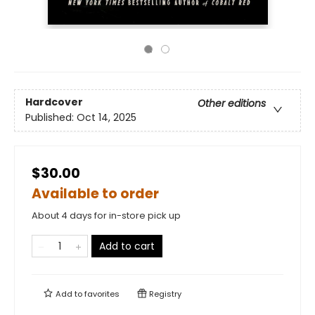
Hardcover
Other editions
Published:
Oct 14, 2025
$30.00
Available to order
About 4 days for in-store pick up
Add to cart
Add to
favorites
Registry