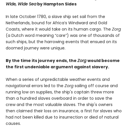
Wide, Wide Sea
by Hampton Sides
In late October 1780, a slave ship set sail from the
Netherlands, bound for Africa’s Windward and Gold
Coasts, where it would take on its human cargo. The
Zorg
(a Dutch word meaning “care”) was one of thousands of
such ships, but the harrowing events that ensued on its
doomed journey were unique.
By the time its journey ends, the
Zorg
would become
the first undeniable argument against slavery.
When a series of unpredictable weather events and
navigational errors led to the
Zorg
sailing off course and
running low on supplies, the ship's captain threw more
than a hundred slaves overboard in order to save the
crew and the most valuable slaves. The ship's owners
then claimed their loss on insurance, a first for slaves who
had not been killed due to insurrection or died of natural
causes.