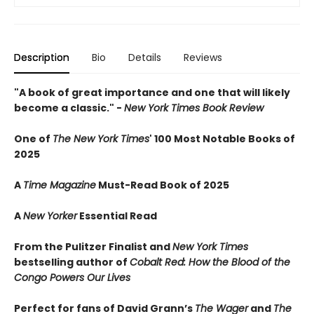
Description
Bio
Details
Reviews
"A book of great importance and one that will likely
become a classic." -
New York Times Book Review
One of
The New York Times
' 100 Most Notable Books of
2025
A
Time Magazine
Must-Read Book of 2025
A
New Yorker
Essential Read
From the Pulitzer Finalist and
New York Times
bestselling author of
Cobalt Red: How the Blood of the
Congo Powers Our Lives
Perfect for fans of David Grann’s
The Wager
and
The