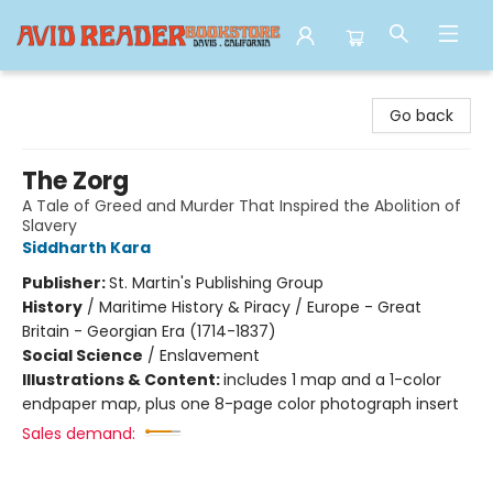
Avid Reader
Go back
The Zorg
A Tale of Greed and Murder That Inspired the Abolition of
Slavery
Siddharth Kara
Publisher:
St. Martin's Publishing Group
History
/
Maritime History & Piracy / Europe - Great
Britain - Georgian Era (1714-1837)
Social Science
/
Enslavement
Illustrations & Content:
includes 1 map and a 1-color
endpaper map, plus one 8-page color photograph insert
Sales demand: