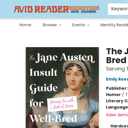
Careers at Avid
Avid & Co. Toys
Keywo
Home
Browse
Events
Identity Read
Avid Reader
The 
Bre
Serving 
Emily Ree
Publisher
Humor
/
T
Literary C
Language 
Sales dem
Hardco