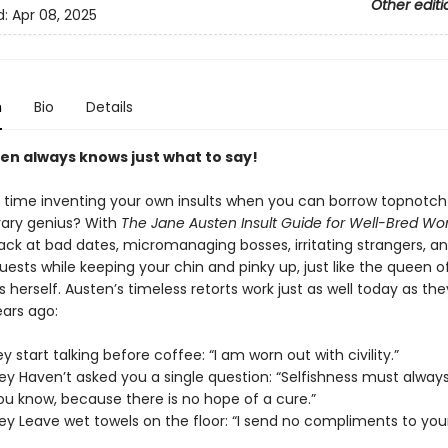
Other editi
d:
Apr 08, 2025
n
Bio
Details
en always knows just what to say!
time inventing your own insults when you can borrow topnotch
erary genius? With
The Jane Austen Insult Guide for Well-Bred W
ack at bad dates, micromanaging bosses, irritating strangers, a
ests while keeping your chin and pinky up, just like the queen o
erself. Austen’s timeless retorts work just as well today as the
ars ago:
 start talking before coffee: “I am worn out with civility.”
y Haven’t asked you a single question: “Selfishness must alway
ou know, because there is no hope of a cure.”
y Leave wet towels on the floor: “I send no compliments to you