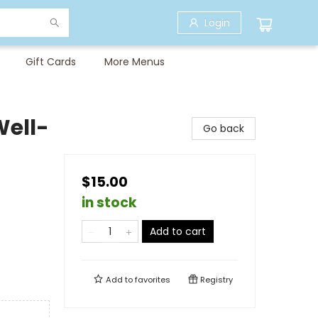
Login
Gift Cards
More Menus
Well-
Go back
$15.00
in stock
Add to cart
Add to
favorites
Registry