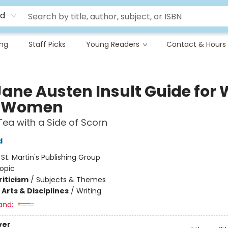
rd
ing
Staff Picks
Young Readers
Contact & Hours
Jane Austen Insult Guide for 
d Women
Tea with a Side of Scorn
d
:
St. Martin's Publishing Group
opic
riticism
/
Subjects & Themes
Arts & Disciplines
/
Writing
and:
ver