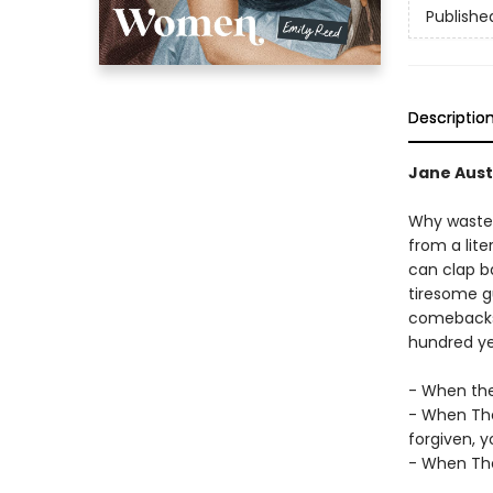
Publishe
Descriptio
Jane Aust
Why waste 
from a lit
can clap b
tiresome gu
comebacks h
hundred ye
- When they
- When The
forgiven, y
- When The