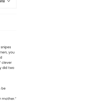
ons
 snipes
omen
, you
nd
f clever
y did two
s be
r mother.”