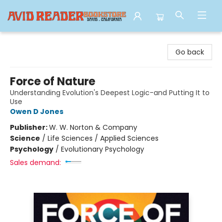
Avid Reader
Go back
Force of Nature
Understanding Evolution's Deepest Logic-and Putting It to
Use
Owen D Jones
Publisher:
W. W. Norton & Company
Science
/
Life Sciences / Applied Sciences
Psychology
/
Evolutionary Psychology
Sales demand: