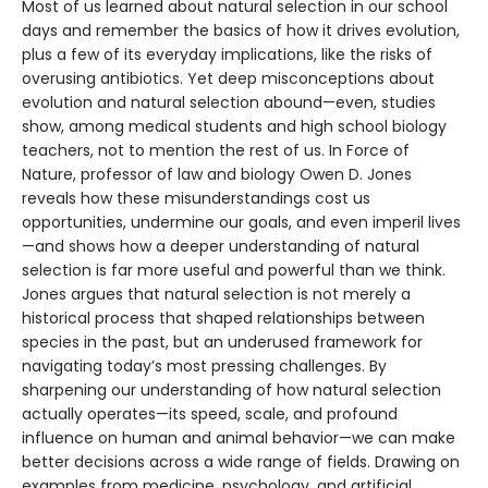
Most of us learned about natural selection in our school
days and remember the basics of how it drives evolution,
plus a few of its everyday implications, like the risks of
overusing antibiotics. Yet deep misconceptions about
evolution and natural selection abound—even, studies
show, among medical students and high school biology
teachers, not to mention the rest of us. In Force of
Nature, professor of law and biology Owen D. Jones
reveals how these misunderstandings cost us
opportunities, undermine our goals, and even imperil lives
—and shows how a deeper understanding of natural
selection is far more useful and powerful than we think.
Jones argues that natural selection is not merely a
historical process that shaped relationships between
species in the past, but an underused framework for
navigating today’s most pressing challenges. By
sharpening our understanding of how natural selection
actually operates—its speed, scale, and profound
influence on human and animal behavior—we can make
better decisions across a wide range of fields. Drawing on
examples from medicine, psychology, and artificial