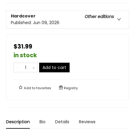
Hardcover
Other editions
Published:
Jun 09, 2026
$31.99
in stock
Add to cart
Add to
favorites
Registry
Description
Bio
Details
Reviews