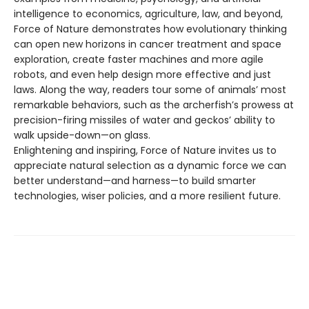
intelligence to economics, agriculture, law, and beyond,
Force of Nature demonstrates how evolutionary thinking
can open new horizons in cancer treatment and space
exploration, create faster machines and more agile
robots, and even help design more effective and just
laws. Along the way, readers tour some of animals’ most
remarkable behaviors, such as the archerfish’s prowess at
precision-firing missiles of water and geckos’ ability to
walk upside-down—on glass.
Enlightening and inspiring, Force of Nature invites us to
appreciate natural selection as a dynamic force we can
better understand—and harness—to build smarter
technologies, wiser policies, and a more resilient future.