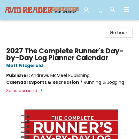
Avid Reader
Go back
2027 The Complete Runner's Day-
by-Day Log Planner Calendar
Matt Fitzgerald
Publisher:
Andrews McMeel Publishing
Calendars
Sports & Recreation
/
Running & Jogging
Sales demand: