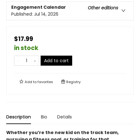
Engagement Calendar
Other editions
Published:
Jul 14, 2026
$17.99
in stock
Add to cart
Add to
favorites
Registry
Description
Bio
Details
Whether you’re the new kid on the track team,
pursuing a fitness goal, or training for that