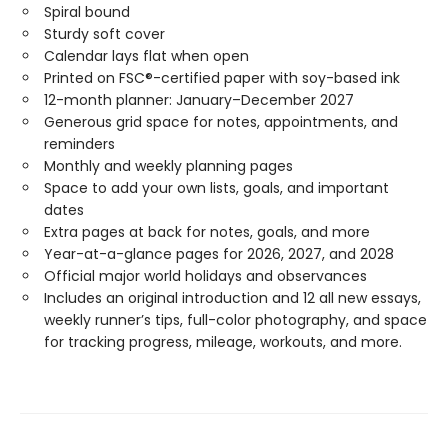
Spiral bound
Sturdy soft cover
Calendar lays flat when open
Printed on FSC®-certified paper with soy-based ink
12-month planner: January–December 2027
Generous grid space for notes, appointments, and
reminders
Monthly and weekly planning pages
Space to add your own lists, goals, and important
dates
Extra pages at back for notes, goals, and more
Year-at-a-glance pages for 2026, 2027, and 2028
Official major world holidays and observances
Includes an original introduction and 12 all new essays,
weekly runner’s tips, full-color photography, and space
for tracking progress, mileage, workouts, and more.