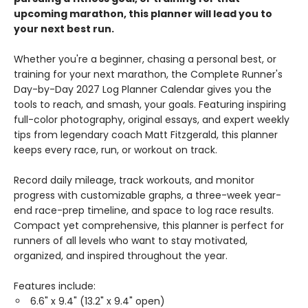
upcoming marathon, this planner will lead you to
your next best run.
Whether you're a beginner, chasing a personal best, or
training for your next marathon, the Complete Runner's
Day-by-Day 2027 Log Planner Calendar gives you the
tools to reach, and smash, your goals. Featuring inspiring
full-color photography, original essays, and expert weekly
tips from legendary coach Matt Fitzgerald, this planner
keeps every race, run, or workout on track.
Record daily mileage, track workouts, and monitor
progress with customizable graphs, a three-week year-
end race-prep timeline, and space to log race results.
Compact yet comprehensive, this planner is perfect for
runners of all levels who want to stay motivated,
organized, and inspired throughout the year.
Features include:
6.6" x 9.4" (13.2" x 9.4" open)