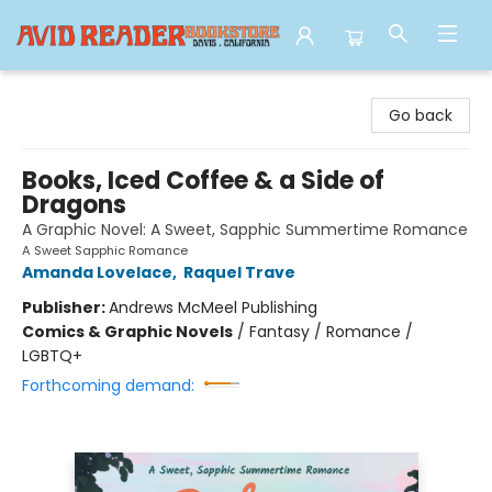
Avid Reader
Go back
Books, Iced Coffee & a Side of
Dragons
A Graphic Novel: A Sweet, Sapphic Summertime Romance
A Sweet Sapphic Romance
Amanda Lovelace
,
Raquel Trave
Publisher:
Andrews McMeel Publishing
Comics & Graphic Novels
/
Fantasy / Romance /
LGBTQ+
Forthcoming demand: