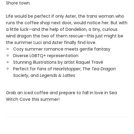
Shore town.
Life would be perfect if only Aster, the trans woman who
runs the coffee shop next door, would notice her. But with
a little luck—and the help of Dandelion, a tiny, curious
wind dragon the two of them rescue—this just might be
the summer Luci and Aster finally find love.
Cozy summer romance meets gentle fantasy
Diverse LGBTQ+ representation
Stunning illustrations by artist Raquel Travé
Perfect for fans of
Heartstopper
,
The Tea Dragon
Society
, and
Legends & Lattes
Grab an iced coffee and prepare to fall in love in Sea
Witch Cove this summer!