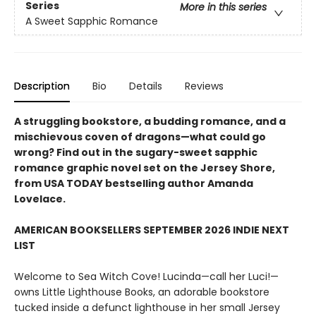
Series
More in this series
A Sweet Sapphic Romance
Description
Bio
Details
Reviews
A struggling bookstore, a budding romance, and a
mischievous coven of dragons—what could go
wrong? Find out in the sugary-sweet sapphic
romance graphic novel set on the Jersey Shore,
from USA TODAY bestselling author Amanda
Lovelace.
AMERICAN BOOKSELLERS SEPTEMBER 2026 INDIE NEXT
LIST
Welcome to Sea Witch Cove! Lucinda—call her Luci!—
owns Little Lighthouse Books, an adorable bookstore
tucked inside a defunct lighthouse in her small Jersey