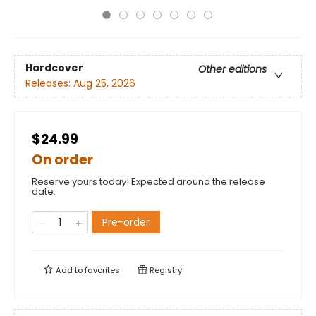
Hardcover
Other editions
Releases:
Aug 25, 2026
$24.99
On order
Reserve yours today! Expected around the release
date.
Pre-order
Add to
favorites
Registry