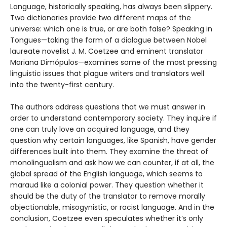
Language, historically speaking, has always been slippery.
Two dictionaries provide two different maps of the
universe: which one is true, or are both false? Speaking in
Tongues—taking the form of a dialogue between Nobel
laureate novelist J. M. Coetzee and eminent translator
Mariana Dimópulos—examines some of the most pressing
linguistic issues that plague writers and translators well
into the twenty-first century.
The authors address questions that we must answer in
order to understand contemporary society. They inquire if
one can truly love an acquired language, and they
question why certain languages, like Spanish, have gender
differences built into them. They examine the threat of
monolingualism and ask how we can counter, if at all, the
global spread of the English language, which seems to
maraud like a colonial power. They question whether it
should be the duty of the translator to remove morally
objectionable, misogynistic, or racist language. And in the
conclusion, Coetzee even speculates whether it’s only