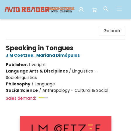
Avid Reader
Go back
Speaking in Tongues
J M Coetzee
,
Mariana Dimópulos
Publisher:
Liveright
Language Arts & Disciplines
/
Linguistics -
Sociolinguistics
Philosophy
/
Language
Social Science
/
Anthropology - Cultural & Social
Sales demand: