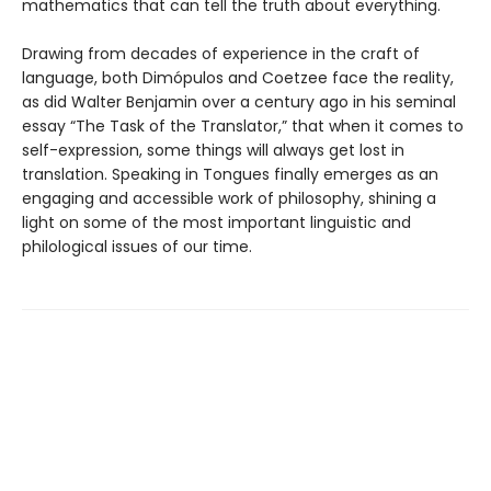
mathematics that can tell the truth about everything.
Drawing from decades of experience in the craft of
language, both Dimópulos and Coetzee face the reality,
as did Walter Benjamin over a century ago in his seminal
essay “The Task of the Translator,” that when it comes to
self-expression, some things will always get lost in
translation. Speaking in Tongues finally emerges as an
engaging and accessible work of philosophy, shining a
light on some of the most important linguistic and
philological issues of our time.