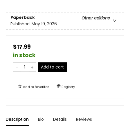
Paperback
Other editions
Published:
May 19, 2026
$17.99
in stock
Add to cart
Add to
favorites
Registry
Description
Bio
Details
Reviews