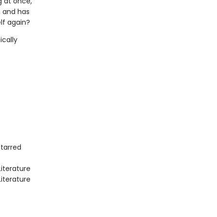
 at once,
, and has
lf again?
ically
Starred
iterature
iterature