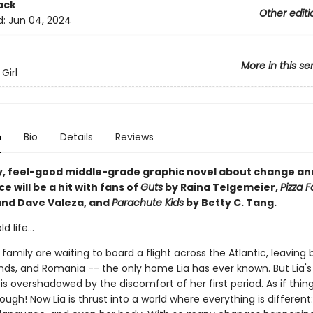
ack
Other editi
d:
Jun 04, 2024
More in this se
Girl
n
Bio
Details
Reviews
y, feel-good middle-grade graphic novel about change an
 will be a hit with fans of
Guts
by Raina Telgemeier,
Pizza 
and Dave Valeza, and
Parachute Kids
by Betty C. Tang.
 life...
 family are waiting to board a flight across the Atlantic, leaving
ends, and Romania -- the only home Lia has ever known. But Lia's
s overshadowed by the discomfort of her first period. As if thin
nough! Now Lia is thrust into a world where everything is different