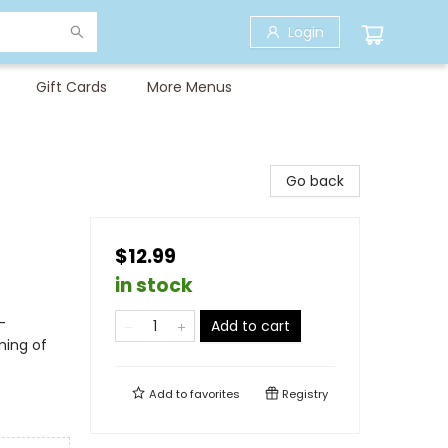
Login
Gift Cards
More Menus
Go back
$12.99
in stock
-
Add to cart
ming of
Add to
favorites
Registry