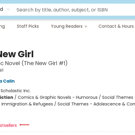
rd
ing
Staff Picks
Young Readers
Contact & Hours
New Girl
c Novel (The New Girl #1)
rl
 Calin
:
Scholastic Inc.
iction
/
Comics & Graphic Novels - Humorous / Social Themes 
, Immigration & Refugees / Social Themes - Adolescence & Co
tsellers