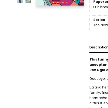
Paperb
Publishe
Series
The New 
Descriptio
This funn
acceptance
Rex Ogle 
Goodbye, old
Lia and her
family, fri
heartache i
difficult e