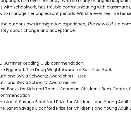
language, and even her body. With so many changes happening
les with schoolwork, has trouble communicating with classmates
 to manage her unpleasant periods. Will she ever feel like herse
y the author's own immigration experience,
The New Girl
is a com
story about change and acceptance.
D Summer Reading Club commendation
e Egghead: The Doug Wright Award for Best Kids’ Book
th and Sylvia Schwartz Award short-listed
th and Sylvia Schwartz Award winner
st Books for Kids and Teens, Canadian Children's Book Centre, 
 commendation
e Janet Savage Blachford Prize for Children's and Young Adult L
e Janet Savage Blachford Prize for Children's and Young Adult L