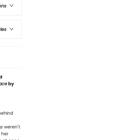
ons
ries
d
Face
by
 behind
gs weren't
: her