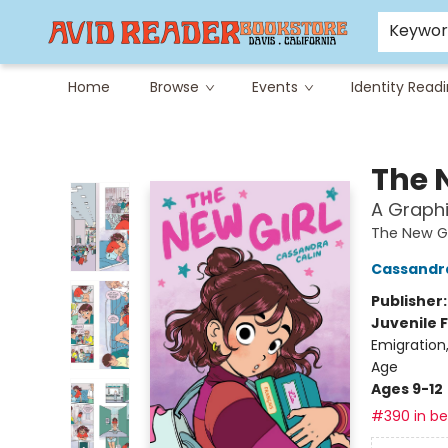
Careers at Avid
Avid & Co. Toys
Keywo
Home
Browse
Events
Identity Read
Avid Reader
The 
A Graphi
The New Gi
Cassandra
Publisher
Juvenile F
Emigration
Age
Ages 9-12
#390 in bes