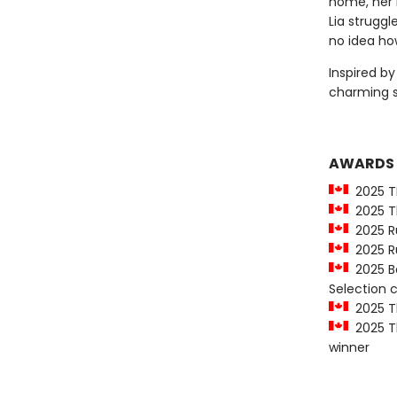
home, her 
Lia strugg
no idea how
Inspired b
charming 
AWARDS
2025 T
2025 Th
2025 Ru
2025 Ru
2025 Be
Selection
2025 Th
2025 Th
winner