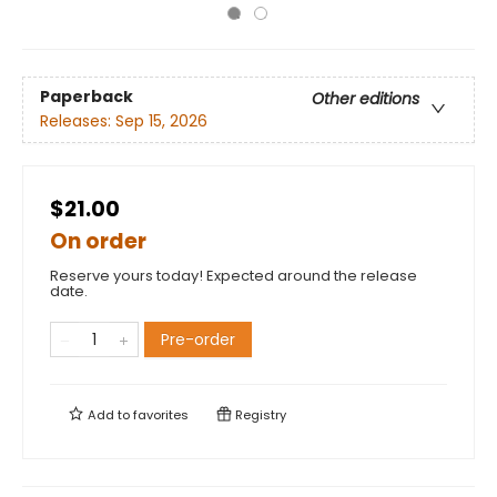
Paperback
Other editions
Releases:
Sep 15, 2026
$21.00
On order
Reserve yours today! Expected around the release
date.
Pre-order
Add to
favorites
Registry