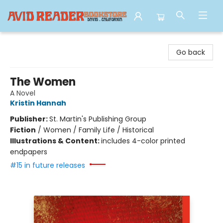
Avid Reader
Go back
The Women
A Novel
Kristin Hannah
Publisher:
St. Martin's Publishing Group
Fiction
/
Women / Family Life / Historical
Illustrations & Content:
includes 4-color printed
endpapers
#15 in future releases