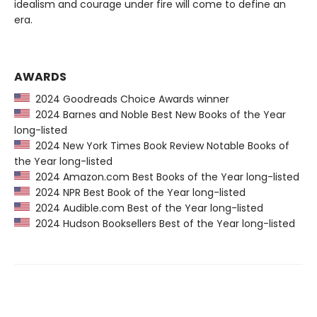
idealism and courage under fire will come to define an
era.
AWARDS
2024 Goodreads Choice Awards winner
2024 Barnes and Noble Best New Books of the Year
long-listed
2024 New York Times Book Review Notable Books of
the Year long-listed
2024 Amazon.com Best Books of the Year long-listed
2024 NPR Best Book of the Year long-listed
2024 Audible.com Best of the Year long-listed
2024 Hudson Booksellers Best of the Year long-listed