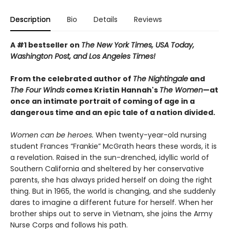
Description
Bio
Details
Reviews
A #1 bestseller on
The New York Times, USA Today,
Washington Post, and Los Angeles Times!
From the celebrated author of
The Nightingale
and
The Four Winds
comes Kristin Hannah's
T
he Women
—at
once an intimate portrait of coming of age in a
dangerous time and an epic tale of a nation divided.
Women can be heroes.
When twenty-year-old nursing
student Frances “Frankie” McGrath hears these words, it is
a revelation. Raised in the sun-drenched, idyllic world of
Southern California and sheltered by her conservative
parents, she has always prided herself on doing the right
thing. But in 1965, the world is changing, and she suddenly
dares to imagine a different future for herself. When her
brother ships out to serve in Vietnam, she joins the Army
Nurse Corps and follows his path.