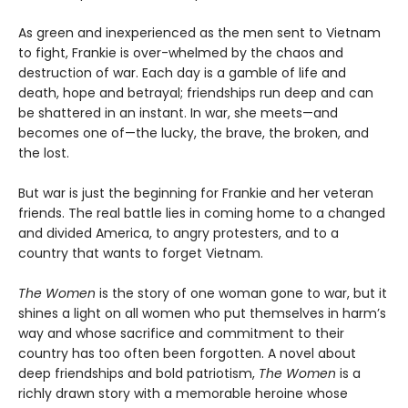
As green and inexperienced as the men sent to Vietnam
to fight, Frankie is over-whelmed by the chaos and
destruction of war. Each day is a gamble of life and
death, hope and betrayal; friendships run deep and can
be shattered in an instant. In war, she meets—and
becomes one of—the lucky, the brave, the broken, and
the lost.
But war is just the beginning for Frankie and her veteran
friends. The real battle lies in coming home to a changed
and divided America, to angry protesters, and to a
country that wants to forget Vietnam.
The Women
is the story of one woman gone to war, but it
shines a light on all women who put themselves in harm’s
way and whose sacrifice and commitment to their
country has too often been forgotten. A novel about
deep friendships and bold patriotism,
The Women
is a
richly drawn story with a memorable heroine whose