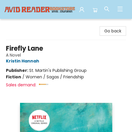
Avid Reader
Go back
Firefly Lane
A Novel
Kristin Hannah
Publisher:
St. Martin's Publishing Group
Fiction
/
Women / Sagas / Friendship
Sales demand: