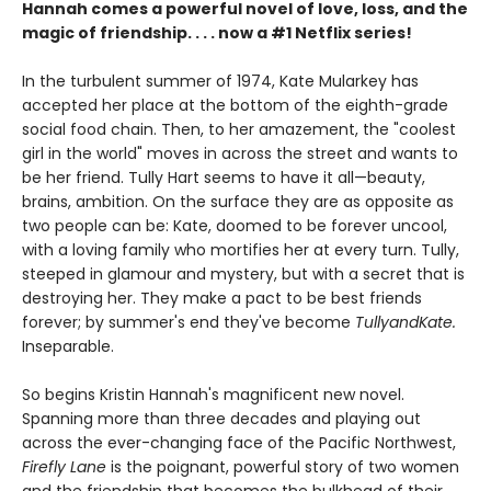
Hannah comes a powerful novel of love, loss, and the
magic of friendship. . . . now a #1 Netflix series!
In the turbulent summer of 1974, Kate Mularkey has
accepted her place at the bottom of the eighth-grade
social food chain. Then, to her amazement, the "coolest
girl in the world" moves in across the street and wants to
be her friend. Tully Hart seems to have it all—beauty,
brains, ambition. On the surface they are as opposite as
two people can be: Kate, doomed to be forever uncool,
with a loving family who mortifies her at every turn. Tully,
steeped in glamour and mystery, but with a secret that is
destroying her. They make a pact to be best friends
forever; by summer's end they've become
TullyandKate.
Inseparable.
So begins Kristin Hannah's magnificent new novel.
Spanning more than three decades and playing out
across the ever-changing face of the Pacific Northwest,
Firefly Lane
is the poignant, powerful story of two women