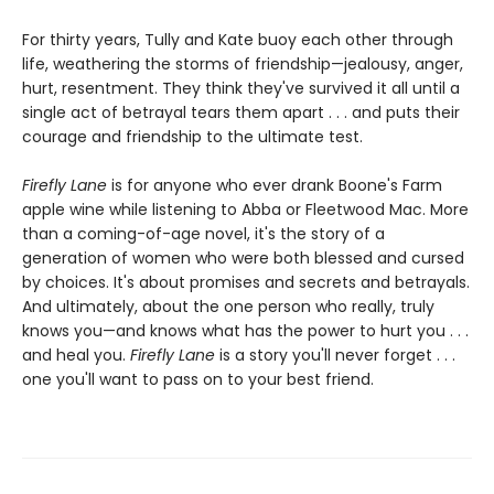
For thirty years, Tully and Kate buoy each other through
life, weathering the storms of friendship—jealousy, anger,
hurt, resentment. They think they've survived it all until a
single act of betrayal tears them apart . . . and puts their
courage and friendship to the ultimate test.
Firefly Lane
is for anyone who ever drank Boone's Farm
apple wine while listening to Abba or Fleetwood Mac. More
than a coming-of-age novel, it's the story of a
generation of women who were both blessed and cursed
by choices. It's about promises and secrets and betrayals.
And ultimately, about the one person who really, truly
knows you—and knows what has the power to hurt you . . .
and heal you.
Firefly Lane
is a story you'll never forget . . .
one you'll want to pass on to your best friend.