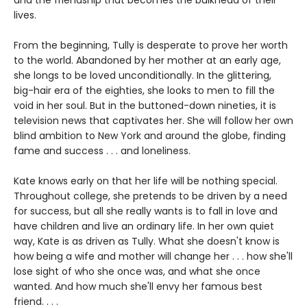
and the friendship that becomes the bulkhead of their
lives.
From the beginning, Tully is desperate to prove her worth
to the world. Abandoned by her mother at an early age,
she longs to be loved unconditionally. In the glittering,
big-hair era of the eighties, she looks to men to fill the
void in her soul. But in the buttoned-down nineties, it is
television news that captivates her. She will follow her own
blind ambition to New York and around the globe, finding
fame and success . . . and loneliness.
Kate knows early on that her life will be nothing special.
Throughout college, she pretends to be driven by a need
for success, but all she really wants is to fall in love and
have children and live an ordinary life. In her own quiet
way, Kate is as driven as Tully. What she doesn't know is
how being a wife and mother will change her . . . how she'll
lose sight of who she once was, and what she once
wanted. And how much she'll envy her famous best
friend. . . .