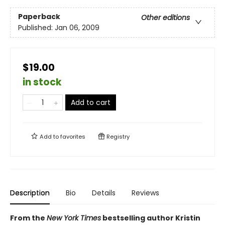
Paperback
Other editions
Published:
Jan 06, 2009
$19.00
in stock
Add to cart
Add to
favorites
Registry
Description
Bio
Details
Reviews
From the
New York Times
bestselling author Kristin