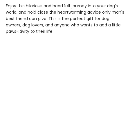
Enjoy this hilarious and heartfelt journey into your dog's
world, and hold close the heartwarming advice only man's
best friend can give. This is the perfect gift for dog
owners, dog lovers, and anyone who wants to add a little
paws-itivity to their life.