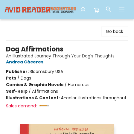
Avid Reader
Go back
Dog Affirmations
An Illustrated Journey Through Your Dog's Thoughts
Andrea Cáceres
Publisher:
Bloomsbury USA
Pets
/
Dogs
Comics & Graphic Novels
/
Humorous
Self-Help
/
Affirmations
Illustrations & Content:
4-color illustrations throughout
Sales demand: