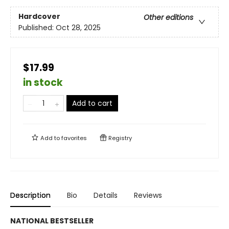
Hardcover
Other editions
Published:
Oct 28, 2025
$17.99
in stock
Add to cart
Add to
favorites
Registry
Description
Bio
Details
Reviews
NATIONAL BESTSELLER