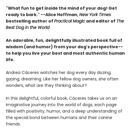
"What fun to get inside the mind of your dog! Get
ready to bark." --Alice Hoffman,
New York Times
bestselling author of
Practical Magic
and editor of
The
Best Dog in the World
An adorable, fun, delightfully illustrated book full of
wisdom (and humor) from your dog's perspective--
to help you live your best and most authentic human
life.
Andrea Cáceres watches her dog every day dozing,
gazing, dreaming. Like her fellow dog owners, she often
wonders, what
are
they thinking about?
In this delightful, colorful book, Cáceres takes us on an
imaginative journey into the world of dogs, each page
filled with positivity, humor, and a deep understanding of
the special bond between humans and their canine
friends.