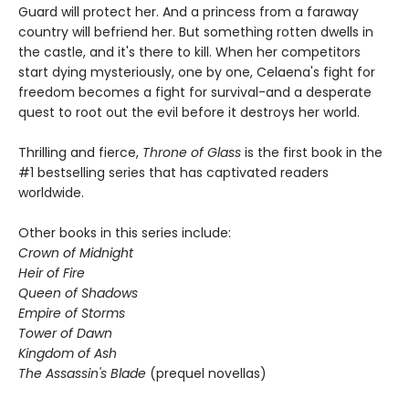
Guard will protect her. And a princess from a faraway
country will befriend her. But something rotten dwells in
the castle, and it's there to kill. When her competitors
start dying mysteriously, one by one, Celaena's fight for
freedom becomes a fight for survival-and a desperate
quest to root out the evil before it destroys her world.
Thrilling and fierce,
Throne of Glass
is the first book in the
#1 bestselling series that has captivated readers
worldwide.
Other books in this series include:
Crown of Midnight
Heir of Fire
Queen of Shadows
Empire of Storms
Tower of Dawn
Kingdom of Ash
The Assassin's Blade
(prequel novellas)