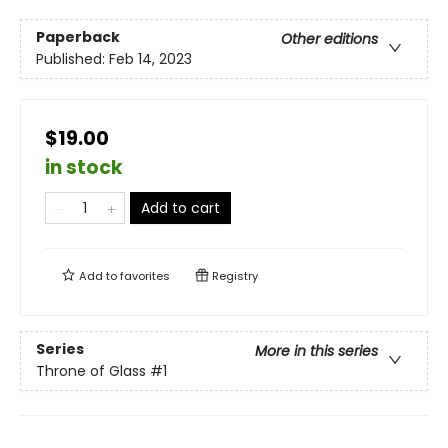
Paperback
Other editions
Published:
Feb 14, 2023
$19.00
in stock
Add to cart
Add to
favorites
Registry
Series
More in this series
Throne of Glass
#1