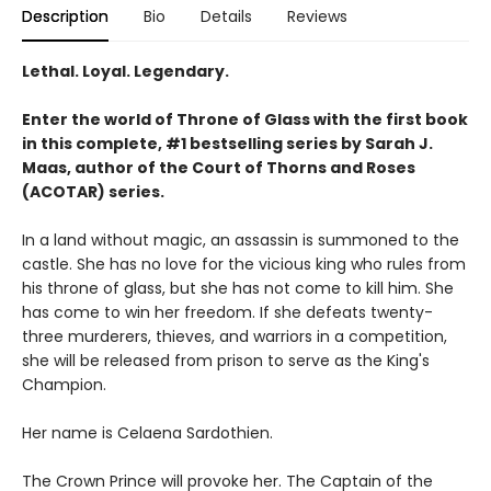
Description
Bio
Details
Reviews
Lethal. Loyal. Legendary.
Enter the world of Throne of Glass with the first book
in this complete, #1 bestselling series by Sarah J.
Maas, author of the Court of Thorns and Roses
(ACOTAR) series.
In a land without magic, an assassin is summoned to the
castle. She has no love for the vicious king who rules from
his throne of glass, but she has not come to kill him. She
has come to win her freedom. If she defeats twenty-
three murderers, thieves, and warriors in a competition,
she will be released from prison to serve as the King's
Champion.
Her name is Celaena Sardothien.
The Crown Prince will provoke her. The Captain of the