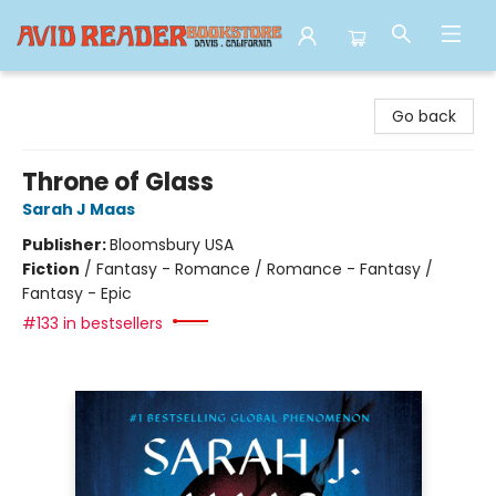
Avid Reader
Go back
Throne of Glass
Sarah J Maas
Publisher:
Bloomsbury USA
Fiction
/
Fantasy - Romance / Romance - Fantasy /
Fantasy - Epic
#133 in bestsellers