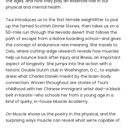
the ages, and how they play an essential role in our
physical and mental health.
Tsui introduces us to the first female weightlifter to pick
up the famed Scottish Dinnie Stones, then takes us on a
50-mile run through the Nevada desert that follows the
path of escape from a Native boarding school—and gives
the concept of endurance new meaning. She travels to
Oslo, where cutting-edge research reveals how muscles
help us bounce back after injury and illness, an important
aspect of longevity. She jumps into the action with a
historic Double Dutch club in Washington, D.C., to explain
anew what Charles Darwin meant by the brain-body
connection. Woven throughout are stories of Tsui’s
childhood with her Chinese immigrant artist dad—a black
belt in karate—who schools her from a young age in a
kind of quirky, in-house Muscle Academy.
On Muscle
shows us the poetry in the physical, and the
surprising ways muscle can reveal what we’re capable of.