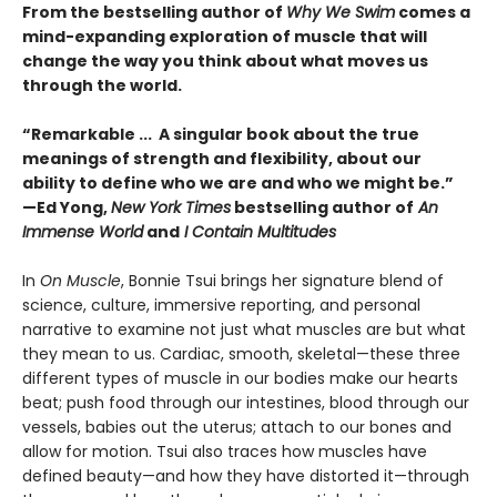
From the bestselling author of
Why We Swim
comes a
mind-expanding exploration of muscle that will
change the way you think about what moves us
through the world.
“Remarkable ... A singular book about the true
meanings of strength and flexibility, about our
ability to define who we are and who we might be.”
—Ed Yong,
New York Times
bestselling author of
An
Immense World
and
I Contain Multitudes
In
On Muscle
, Bonnie Tsui brings her signature blend of
science, culture, immersive reporting, and personal
narrative to examine not just what muscles are but what
they mean to us. Cardiac, smooth, skeletal—these three
different types of muscle in our bodies make our hearts
beat; push food through our intestines, blood through our
vessels, babies out the uterus; attach to our bones and
allow for motion. Tsui also traces how muscles have
defined beauty—and how they have distorted it—through