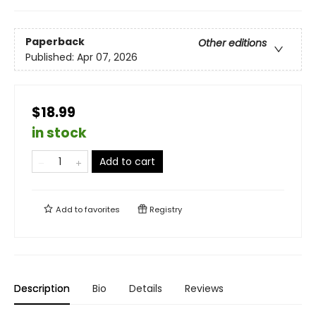
Paperback
Other editions
Published:
Apr 07, 2026
$18.99
in stock
Add to cart
Add to
favorites
Registry
Description
Bio
Details
Reviews