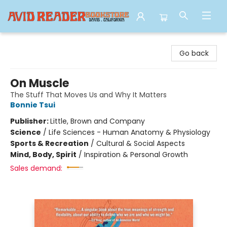
Avid Reader
Go back
On Muscle
The Stuff That Moves Us and Why It Matters
Bonnie Tsui
Publisher:
Little, Brown and Company
Science
/
Life Sciences - Human Anatomy & Physiology
Sports & Recreation
/
Cultural & Social Aspects
Mind, Body, Spirit
/
Inspiration & Personal Growth
Sales demand: